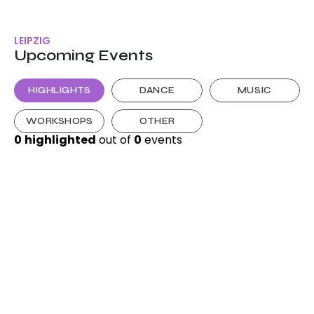
LEIPZIG
Upcoming Events
HIGHLIGHTS
DANCE
MUSIC
WORKSHOPS
OTHER
0
highlighted
 out of 
0
 events 