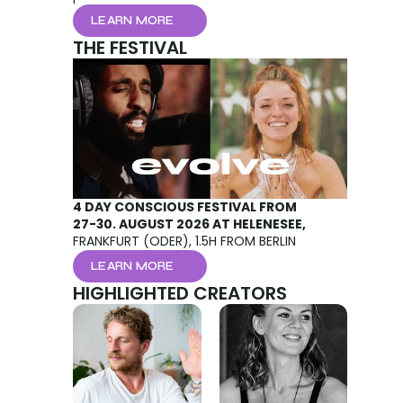
LEARN MORE
THE FESTIVAL
 
4 DAY CONSCIOUS FESTIVAL FROM 
27-30. AUGUST 2026 AT HELENESEE, 
FRANKFURT (ODER), 1.5H FROM BERLIN
LEARN MORE
HIGHLIGHTED CREATORS