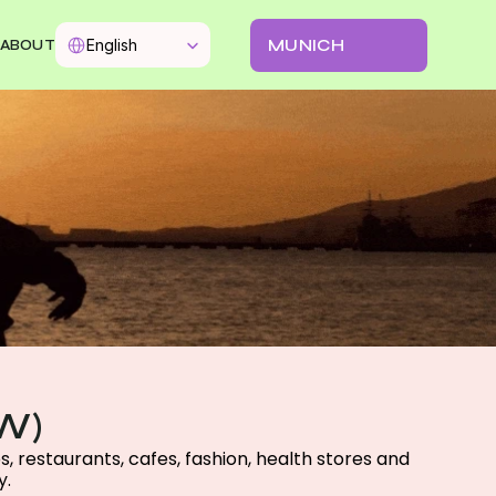
Select Language
MUNICH
English
ABOUT
W)
 restaurants, cafes, fashion, health stores and 
. 