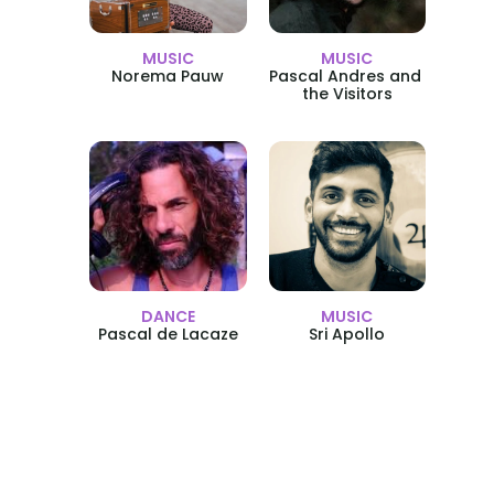
MUSIC
MUSIC
Norema Pauw
Pascal Andres and 
the Visitors
DANCE
MUSIC
Pascal de Lacaze
Sri Apollo