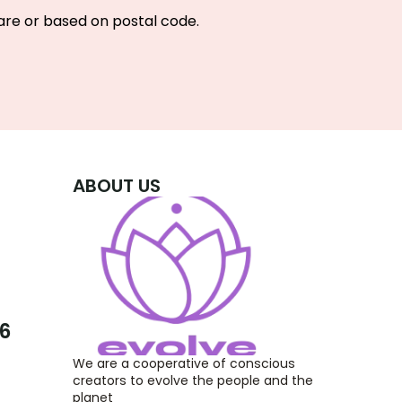
re or based on postal code.
ABOUT US
26
We are a cooperative of conscious 
creators to evolve the people and the 
planet