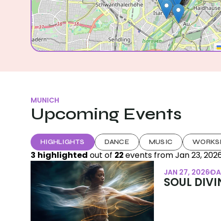
MUNICH
Upcoming Events
HIGHLIGHTS
DANCE
MUSIC
WORKS
3
highlighted
 out of 
22
 events from 
Jan 23, 202
JAN 27, 2026
DA
SOUL DIVIN