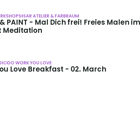
RKSHOPS
ISAR ATELIER & FARBRAUM
 PAINT - Mal Dich frei! Freies Malen im
t Meditation
SIC
DO WORK YOU LOVE
ou Love Breakfast - 02. March