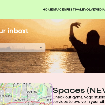
HOME
SPACES
FESTIVAL
EVOLVEPEDIA
ur inbox!
Spaces
 (NE
Check out gyms, yoga studios,
services to evolve in your city