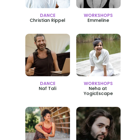
DANCE
WORKSHOPS
Christian Rippel
Emmeline
DANCE
WORKSHOPS
Naf Tali
Neha at 
YogicEscape