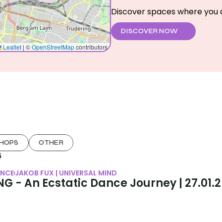
Discover spaces where you a
DISCOVER NOW
HOPS
OTHER
6
NCE
JAKOB FUX | UNIVERSAL MIND
G - An Ecstatic Dance Journey | 27.01.