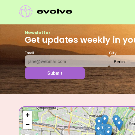
Newsletter
Get updates weekly in yo
Email
City
Submit