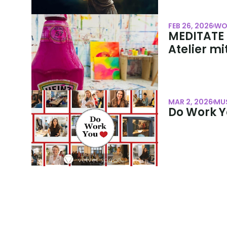
FEB 26, 2026
WO
MEDITATE &
Atelier mi
MAR 2, 2026
MU
Do Work Y