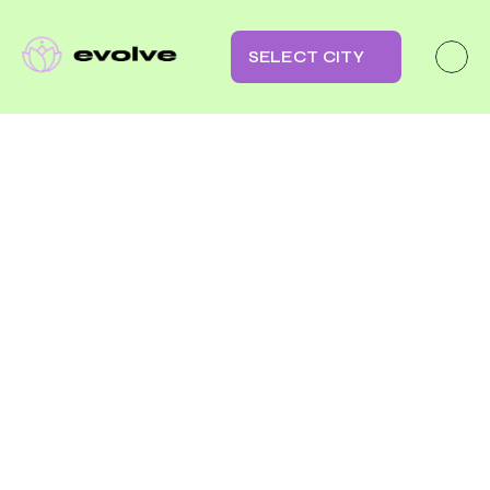
SELECT CITY