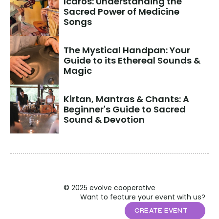
Icaros: Understanding the 
Sacred Power of Medicine 
Songs
The Mystical Handpan: Your 
Guide to its Ethereal Sounds & 
Magic
Kirtan, Mantras & Chants: A 
Beginner's Guide to Sacred 
Sound & Devotion
© 2025 evolve cooperative
Want to feature your event with us?
CREATE EVENT