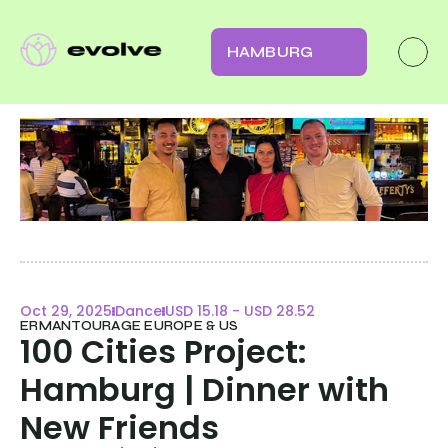
HAMBURG
Oct 29, 2025
Dance
USD 15.18 - USD 28.52
ERMANTOURAGE EUROPE & US
100 Cities Project: 
Hamburg | Dinner with 
New Friends