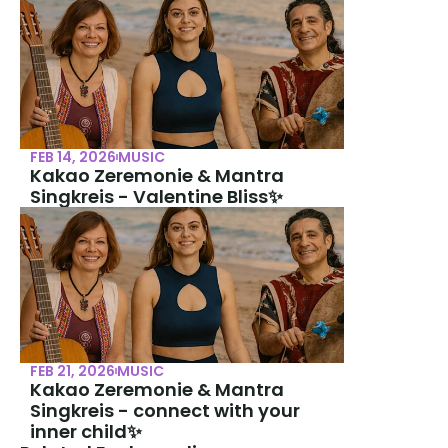
FEB 14, 2026
MUSIC
Kakao Zeremonie & Mantra 
Singkreis - Valentine Bliss✨
FEB 21, 2026
MUSIC
Kakao Zeremonie & Mantra 
Singkreis - connect with your 
inner child✨