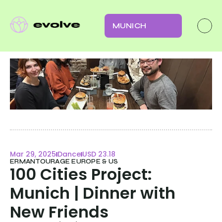
MUNICH
Mar 29, 2025
Dance
USD 23.18
ERMANTOURAGE EUROPE & US
100 Cities Project: 
Munich | Dinner with 
New Friends