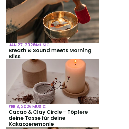
JAN 27, 2026
MUSIC
Breath & Sound meets Morning 
Bliss
FEB 8, 2026
MUSIC
Cacao & Clay Circle - Töpfere 
deine Tasse für deine 
Kakaozeremonie