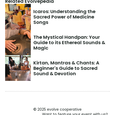
Related Evolvepedia
Icaros: Understanding the 
Sacred Power of Medicine 
Songs
The Mystical Handpan: Your 
Guide to its Ethereal Sounds & 
Magic
Kirtan, Mantras & Chants: A 
Beginner's Guide to Sacred 
Sound & Devotion
© 2025 evolve cooperative
Want to feature your event with us?