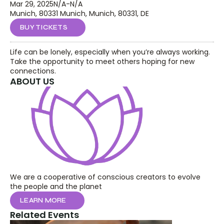
Mar 29, 2025
N/A
-
N/A
Munich, 80331 Munich, Munich, 80331, DE
BUY TICKETS
Life can be lonely, especially when you’re always working. 
Take the opportunity to meet others hoping for new 
connections.
ABOUT US
We are a cooperative of conscious creators to evolve 
the people and the planet
LEARN MORE
Related Events