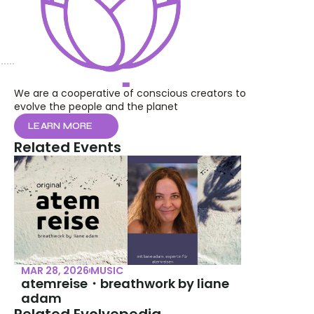
We are a cooperative of conscious creators to 
evolve the people and the planet
LEARN MORE
Related Events
MAR 28, 2026
MUSIC
atemreise・breathwork by liane 
adam