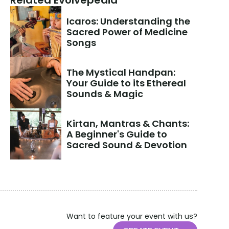
Related Evolvepedia
Icaros: Understanding the 
Sacred Power of Medicine 
Songs
The Mystical Handpan: 
Your Guide to its Ethereal 
Sounds & Magic
Kirtan, Mantras & Chants: 
A Beginner's Guide to 
Sacred Sound & Devotion
Want to feature your event with us?