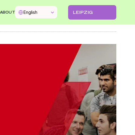
Select Language
LEIPZIG
English
ABOUT