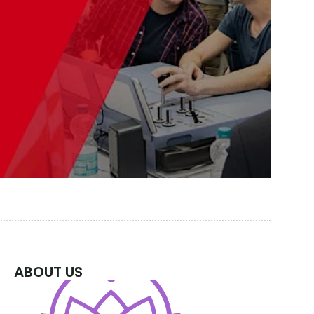
ABOUT US