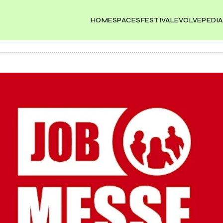
HOME
SPACES
FESTIVAL
EVOLVEPEDIA