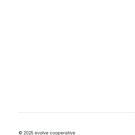
© 2025 evolve cooperative