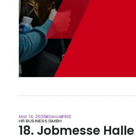
Mar 14, 2026
Dance
FREE
HR BUSINESS GMBH
18. Jobmesse Halle