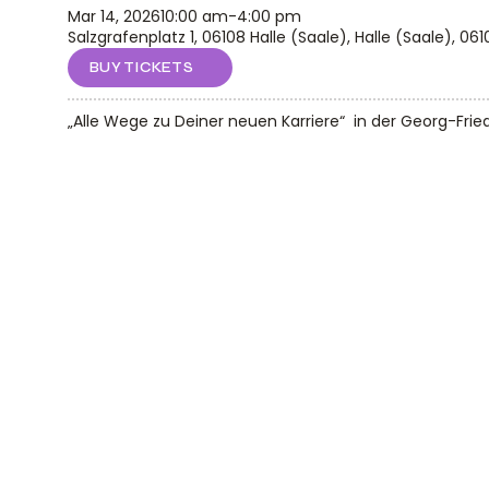
Mar 14, 2026
10:00 am
-
4:00 pm
Salzgrafenplatz 1, 06108 Halle (Saale), Halle (Saale), 061
BUY TICKETS
„Alle Wege zu Deiner neuen Karriere“  in der Georg-Frie