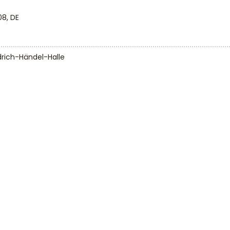
08, DE
drich-Händel-Halle