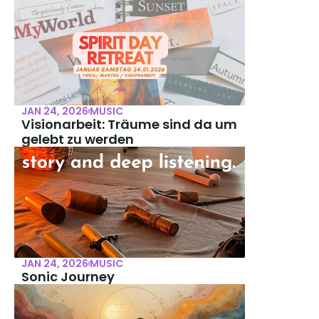
JAN 24, 2026
MUSIC
Visionarbeit: Träume sind da um 
gelebt zu werden
JAN 24, 2026
MUSIC
Sonic Journey