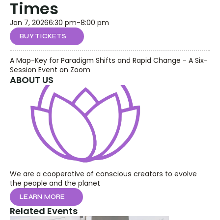
Times
Jan 7, 2026
6:30 pm
-
8:00 pm
BUY TICKETS
A Map-Key for Paradigm Shifts and Rapid Change - A Six-
Session Event on Zoom
ABOUT US
We are a cooperative of conscious creators to evolve 
the people and the planet
LEARN MORE
Related Events