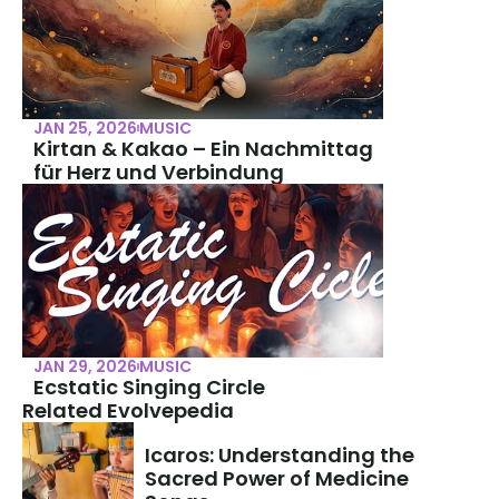
JAN 25, 2026
MUSIC
Kirtan & Kakao – Ein Nachmittag 
für Herz und Verbindung
JAN 29, 2026
MUSIC
Ecstatic Singing Circle
Related Evolvepedia
Icaros: Understanding the 
Sacred Power of Medicine 