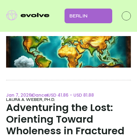
BERLIN
Jan 7, 2026
Dance
USD 41.86 - USD 81.88
LAURA A. WEBER, PH.D.
Adventuring the Lost: 
Orienting Toward 
Wholeness in Fractured 