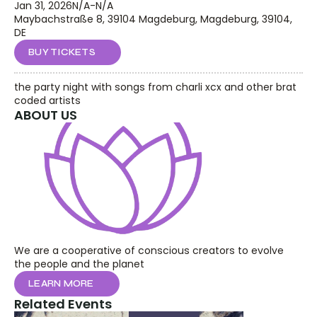
Jan 31, 2026
N/A
-
N/A
Maybachstraße 8, 39104 Magdeburg, Magdeburg, 39104, 
DE
BUY TICKETS
the party night with songs from charli xcx and other brat 
coded artists
ABOUT US
We are a cooperative of conscious creators to evolve 
the people and the planet
LEARN MORE
Related Events