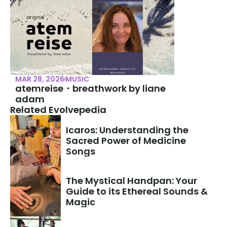
MAR 28, 2026
MUSIC
atemreise・breathwork by liane 
adam
Related Evolvepedia
Icaros: Understanding the 
Sacred Power of Medicine 
Songs
The Mystical Handpan: Your 
Guide to its Ethereal Sounds & 
Magic