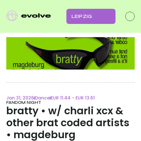
LEIPZIG
Jan 31, 2026
Dance
EUR 11.44 - EUR 13.61
FANDOM NIGHT
bratty • w/ charli xcx & 
other brat coded artists 
• magdeburg