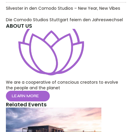
Silvester in den Comodo Studios – New Year, New Vibes
Die Comodo Studios Stuttgart feiern den Jahreswechsel
ABOUT US
We are a cooperative of conscious creators to evolve 
the people and the planet
LEARN MORE
Related Events