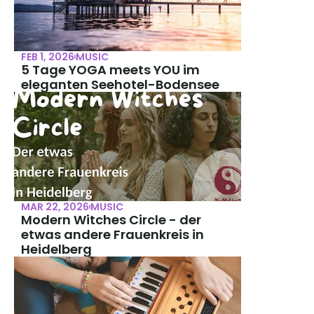
FEB 1, 2026
MUSIC
5 Tage YOGA meets YOU im 
eleganten Seehotel-Bodensee
MAR 22, 2026
MUSIC
Modern Witches Circle - der 
etwas andere Frauenkreis in 
Heidelberg