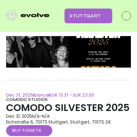
STUTTGART
Dec 31, 2025
Dance
EUR 13.31 - EUR 23.00
COMODO STUDIOS
COMODO SILVESTER 2025
Dec 31, 2025
N/A
-
N/A
Eichstraße 6, 70173 Stuttgart, Stuttgart, 70173, DE
BUY TICKETS