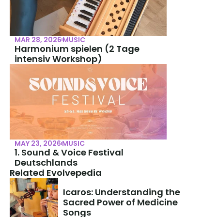
MAR 28, 2026
MUSIC
Harmonium spielen (2 Tage 
intensiv Workshop)
MAY 23, 2026
MUSIC
1. Sound & Voice Festival 
Deutschlands
Related Evolvepedia
Icaros: Understanding the 
Sacred Power of Medicine 
Songs