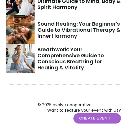
Ultimate Guide to Mind, Body & 
Spirit Harmony
Sound Healing: Your Beginner's 
Guide to Vibrational Therapy & 
Inner Harmony
Breathwork: Your 
Comprehensive Guide to 
Conscious Breathing for 
Healing & Vitality
© 2025 evolve cooperative
Want to feature your event with us?
CREATE EVENT