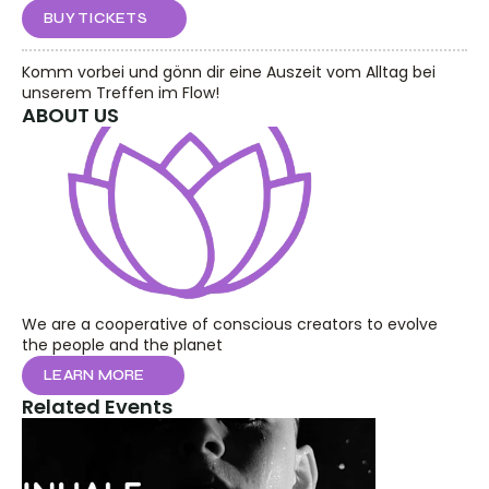
BUY TICKETS
Komm vorbei und gönn dir eine Auszeit vom Alltag bei 
unserem Treffen im Flow!
ABOUT US
We are a cooperative of conscious creators to evolve 
the people and the planet
LEARN MORE
Related Events