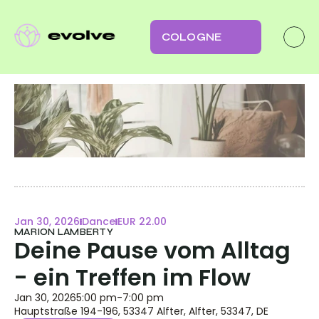
COLOGNE
Jan 30, 2026
Dance
EUR 22.00
MARION LAMBERTY
Deine Pause vom Alltag 
- ein Treffen im Flow
Jan 30, 2026
5:00 pm
-
7:00 pm
Hauptstraße 194-196, 53347 Alfter, Alfter, 53347, DE