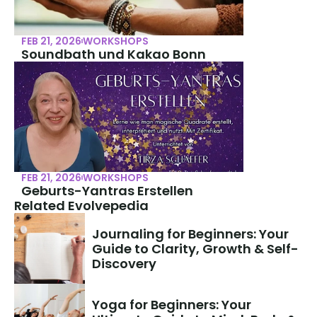
FEB 21, 2026
WORKSHOPS
Soundbath und Kakao Bonn
FEB 21, 2026
WORKSHOPS
Geburts-Yantras Erstellen
Related Evolvepedia
Journaling for Beginners: Your 
Guide to Clarity, Growth & Self-
Discovery
Yoga for Beginners: Your 