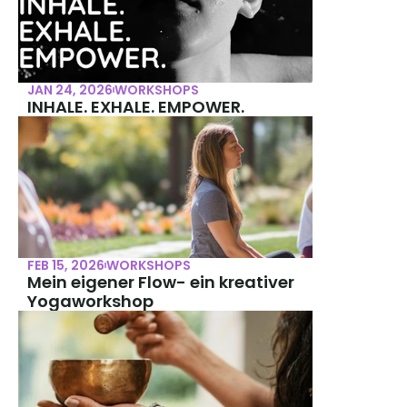
JAN 24, 2026
WORKSHOPS
INHALE. EXHALE. EMPOWER.
FEB 15, 2026
WORKSHOPS
Mein eigener Flow- ein kreativer 
Yogaworkshop