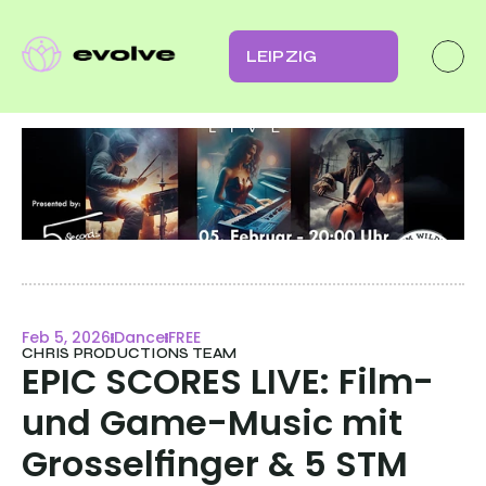
LEIPZIG
Feb 5, 2026
Dance
FREE
CHRIS PRODUCTIONS TEAM
EPIC SCORES LIVE: Film- 
und Game-Music mit 
Grosselfinger & 5 STM