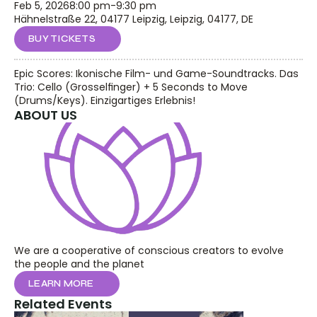
Feb 5, 2026
8:00 pm
-
9:30 pm
Hähnelstraße 22, 04177 Leipzig, Leipzig, 04177, DE
BUY TICKETS
Epic Scores: Ikonische Film- und Game-Soundtracks. Das 
Trio: Cello (Grosselfinger) + 5 Seconds to Move 
(Drums/Keys). Einzigartiges Erlebnis!
ABOUT US
We are a cooperative of conscious creators to evolve 
the people and the planet
LEARN MORE
Related Events