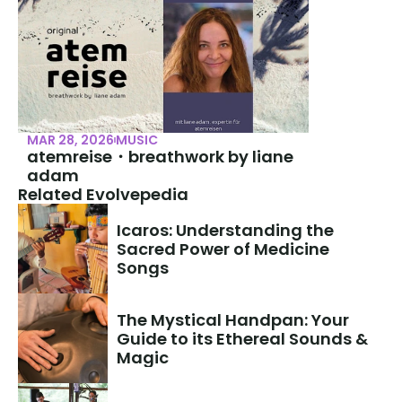
MAR 28, 2026
MUSIC
atemreise・breathwork by liane 
adam
Related Evolvepedia
Icaros: Understanding the 
Sacred Power of Medicine 
Songs
The Mystical Handpan: Your 
Guide to its Ethereal Sounds & 
Magic