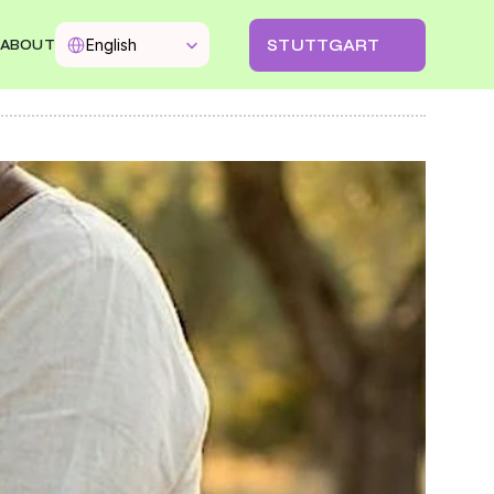
Select Language
STUTTGART
English
ABOUT