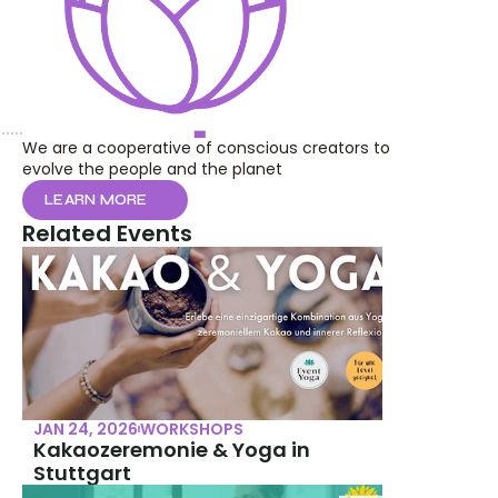
We are a cooperative of conscious creators to 
evolve the people and the planet
LEARN MORE
Related Events
JAN 24, 2026
WORKSHOPS
Kakaozeremonie & Yoga in 
Stuttgart