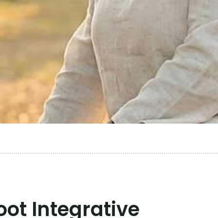
ot Integrative 