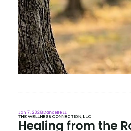
Jan 7, 2026
Dance
FREE
THE WELLNESS CONNECTION, LLC
Healing from the Ro