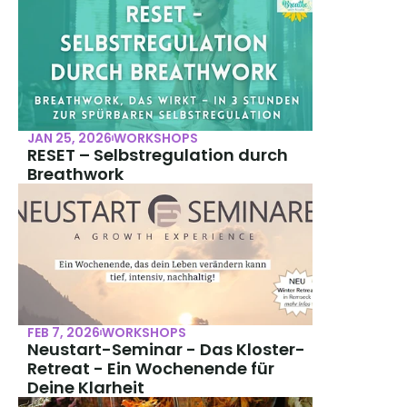
JAN 25, 2026
WORKSHOPS
RESET – Selbstregulation durch 
Breathwork
FEB 7, 2026
WORKSHOPS
Neustart-Seminar - Das Kloster-
Retreat - Ein Wochenende für 
Deine Klarheit