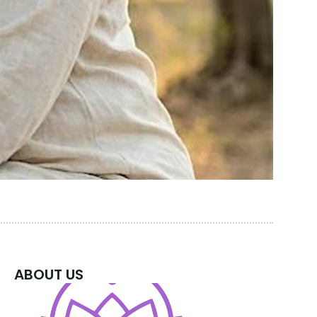
ABOUT US