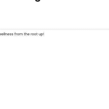
 wellness from the root up!