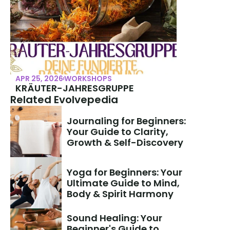
APR 25, 2026
WORKSHOPS
KRÄUTER-JAHRESGRUPPE
Related Evolvepedia
Journaling for Beginners: 
Your Guide to Clarity, 
Growth & Self-Discovery
Yoga for Beginners: Your 
Ultimate Guide to Mind, 
Body & Spirit Harmony
Sound Healing: Your 
Beginner's Guide to 