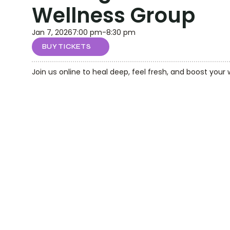
Wellness Group
Jan 7, 2026
7:00 pm
-
8:30 pm
BUY TICKETS
Join us online to heal deep, feel fresh, and boost your