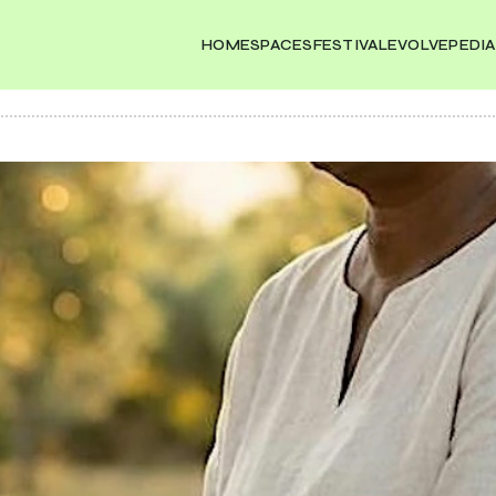
HOME
SPACES
FESTIVAL
EVOLVEPEDIA