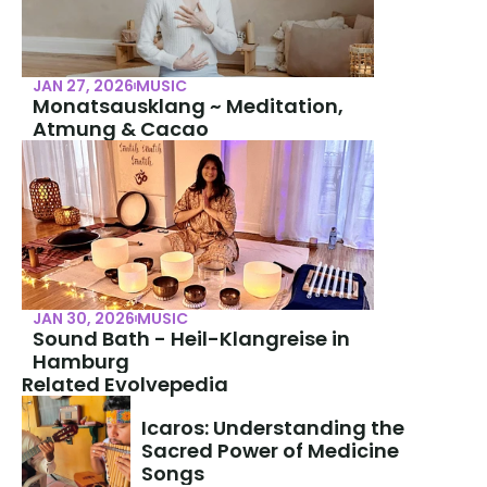
JAN 27, 2026
MUSIC
Monatsausklang ~ Meditation, 
Atmung & Cacao
JAN 30, 2026
MUSIC
Sound Bath - Heil-Klangreise in 
Hamburg
Related Evolvepedia
Icaros: Understanding the 
Sacred Power of Medicine 
Songs