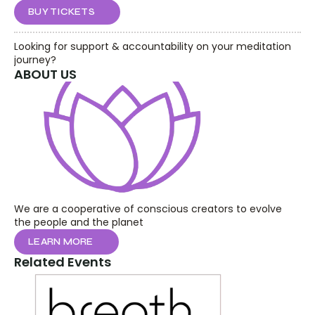
BUY TICKETS
Looking for support & accountability on your meditation 
journey?
ABOUT US
We are a cooperative of conscious creators to evolve 
the people and the planet
LEARN MORE
Related Events