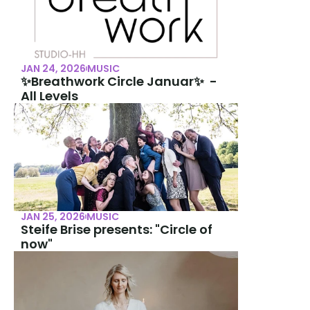
JAN 24, 2026
MUSIC
✨Breathwork Circle Januar✨  -  
All Levels
JAN 25, 2026
MUSIC
Steife Brise presents: "Circle of 
now"