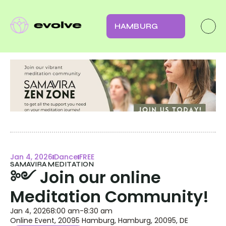
HAMBURG
Jan 4, 2026
Dance
FREE
SAMAVIRA MEDITATION
༻ Join our online 
Meditation Community!
Jan 4, 2026
8:00 am
-
8:30 am
Online Event, 20095 Hamburg, Hamburg, 20095, DE