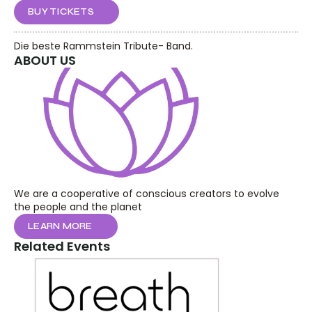
BUY TICKETS
Die beste Rammstein Tribute- Band.
ABOUT US
We are a cooperative of conscious creators to evolve 
the people and the planet
LEARN MORE
Related Events