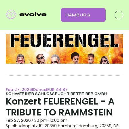
HAMBURG
Feb 27, 2026
Dance
EUR 44.87
SCHWERINER SCHLOSSBUCHT BETREIBER GMBH
Konzert FEUERENGEL - A 
TRIBUTE TO RAMMSTEIN
Feb 27, 2026
7:30 pm
-
10:00 pm
Spielbudenplatz 19, 20359 Hamburg, Hamburg, 20359, DE