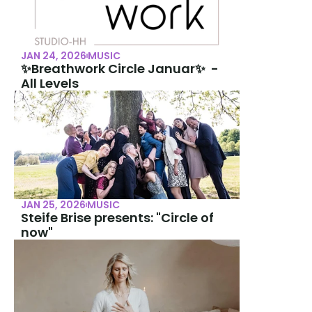
JAN 24, 2026
MUSIC
✨Breathwork Circle Januar✨  -  
All Levels
JAN 25, 2026
MUSIC
Steife Brise presents: "Circle of 
now"