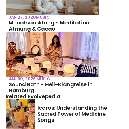
JAN 27, 2026
MUSIC
Monatsausklang ~ Meditation, 
Atmung & Cacao
JAN 30, 2026
MUSIC
Sound Bath - Heil-Klangreise in 
Hamburg
Related Evolvepedia
Icaros: Understanding the 
Sacred Power of Medicine 
Songs