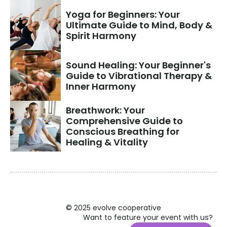
Yoga for Beginners: Your 
Ultimate Guide to Mind, Body & 
Spirit Harmony
Sound Healing: Your Beginner's 
Guide to Vibrational Therapy & 
Inner Harmony
Breathwork: Your 
Comprehensive Guide to 
Conscious Breathing for 
Healing & Vitality
© 2025 evolve cooperative
Want to feature your event with us?