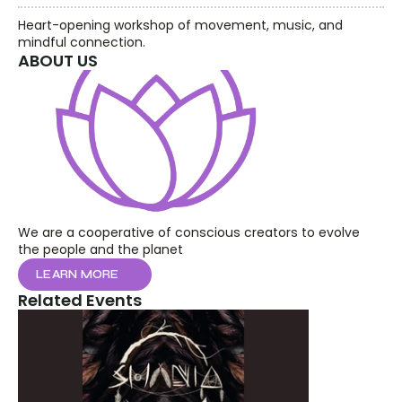
Heart-opening workshop of movement, music, and 
mindful connection.
ABOUT US
We are a cooperative of conscious creators to evolve 
the people and the planet
LEARN MORE
Related Events