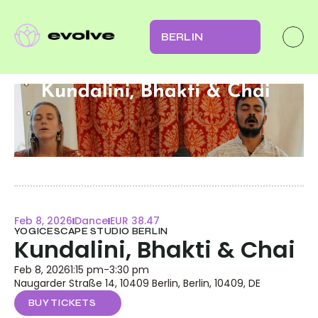
BERLIN
Feb 8, 2026
Dance
EUR 38.47
YOGICESCAPE STUDIO BERLIN
Kundalini, Bhakti & Chai
Feb 8, 2026
1:15 pm
-
3:30 pm
Naugarder Straße 14, 10409 Berlin, Berlin, 10409, DE
BUY TICKETS