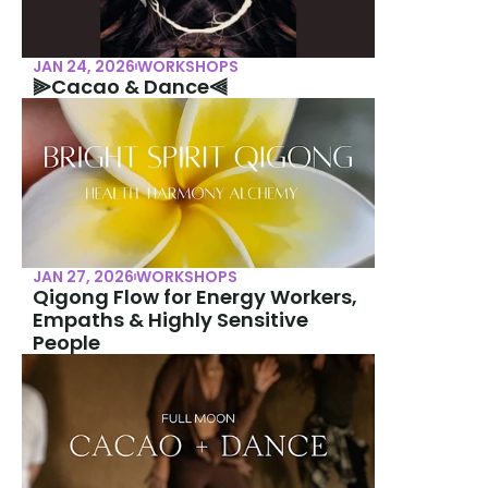
JAN 24, 2026
WORKSHOPS
⫸Cacao & Dance⫷
JAN 27, 2026
WORKSHOPS
Qigong Flow for Energy Workers, 
Empaths & Highly Sensitive 
People