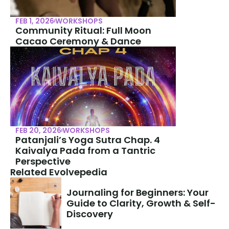
FEB 1, 2026
WORKSHOPS
Community Ritual: Full Moon 
Cacao Ceremony & Dance
FEB 20, 2026
WORKSHOPS
Patanjali’s Yoga Sutra Chap. 4 
Kaivalya Pada from a Tantric 
Perspective
Related Evolvepedia
Journaling for Beginners: Your 
Guide to Clarity, Growth & Self-
Discovery