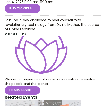
Jan 4, 2026
10:00 am
-
11:30 am
BUY TICKETS
Join the 7-day challenge to heal yourself with 
revolutionary technology from Divine Mother, the source 
of Divine Feminine.
ABOUT US
We are a cooperative of conscious creators to evolve 
the people and the planet
LEARN MORE
Related Events