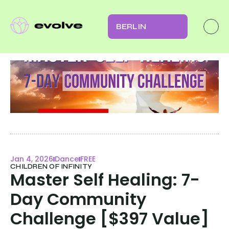
BERLIN
Jan 4, 2026
Dance
FREE
CHILDREN OF INFINITY
Master Self Healing: 7-
Day Community 
Challenge [$397 Value]