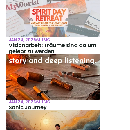
JAN 24, 2026
MUSIC
Visionarbeit: Träume sind da um 
gelebt zu werden
JAN 24, 2026
MUSIC
Sonic Journey