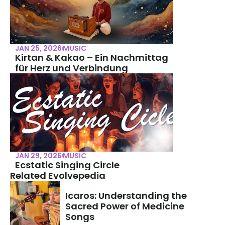
JAN 25, 2026
MUSIC
Kirtan & Kakao – Ein Nachmittag 
für Herz und Verbindung
JAN 29, 2026
MUSIC
Ecstatic Singing Circle
Related Evolvepedia
Icaros: Understanding the 
Sacred Power of Medicine 
Songs