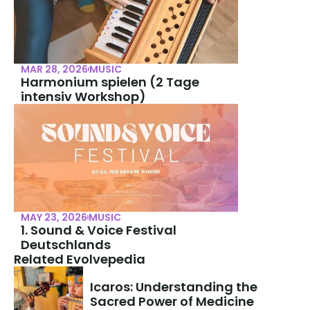
MAR 28, 2026
MUSIC
Harmonium spielen (2 Tage 
intensiv Workshop)
MAY 23, 2026
MUSIC
1. Sound & Voice Festival 
Deutschlands
Related Evolvepedia
Icaros: Understanding the 
Sacred Power of Medicine 