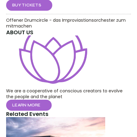
BUY TICKETS
Offener Drumcircle - das Improviastionsorchester zum 
mitmachen
ABOUT US
We are a cooperative of conscious creators to evolve 
the people and the planet
LEARN MORE
Related Events