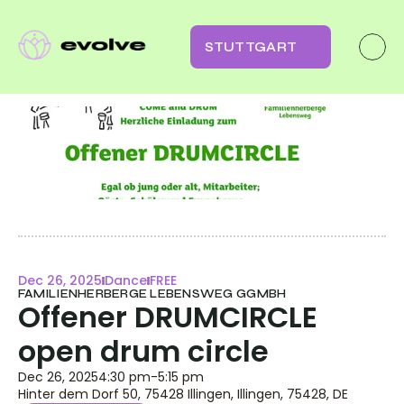
STUTTGART
Dec 26, 2025
Dance
FREE
FAMILIENHERBERGE LEBENSWEG GGMBH
Offener DRUMCIRCLE 
open drum circle
Dec 26, 2025
4:30 pm
-
5:15 pm
Hinter dem Dorf 50, 75428 Illingen, Illingen, 75428, DE