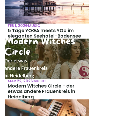
FEB 1, 2026
MUSIC
5 Tage YOGA meets YOU im 
eleganten Seehotel-Bodensee
MAR 22, 2026
MUSIC
Modern Witches Circle - der 
etwas andere Frauenkreis in 
Heidelberg