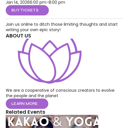
Jan 14, 2026
6:00 pm
-
8:00 pm
BUY TICKETS
Join us online to ditch those limiting thoughts and start 
writing your own epic story!
ABOUT US
We are a cooperative of conscious creators to evolve 
the people and the planet
LEARN MORE
Related Events