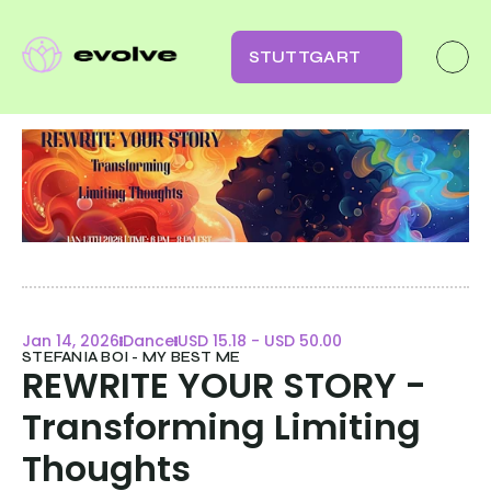
STUTTGART
Jan 14, 2026
Dance
USD 15.18 - USD 50.00
STEFANIA BOI - MY BEST ME
REWRITE YOUR STORY - 
Transforming Limiting 
Thoughts