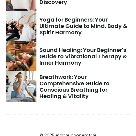
Discovery
Yoga for Beginners: Your 
Ultimate Guide to Mind, Body & 
Spirit Harmony
Sound Healing: Your Beginner's 
Guide to Vibrational Therapy & 
Inner Harmony
Breathwork: Your 
Comprehensive Guide to 
Conscious Breathing for 
Healing & Vitality
© 2025 evolve cooperative