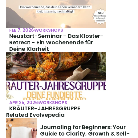
FEB 7, 2026
WORKSHOPS
Neustart-Seminar - Das Kloster-
Retreat - Ein Wochenende für 
Deine Klarheit
APR 25, 2026
WORKSHOPS
KRÄUTER-JAHRESGRUPPE
Related Evolvepedia
Journaling for Beginners: Your 
Guide to Clarity, Growth & Self-