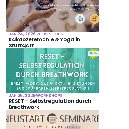
JAN 24, 2026
WORKSHOPS
Kakaozeremonie & Yoga in 
Stuttgart
JAN 25, 2026
WORKSHOPS
RESET – Selbstregulation durch 
Breathwork