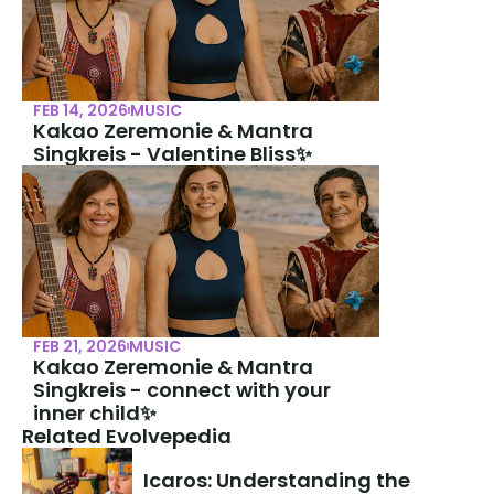
FEB 14, 2026
MUSIC
Kakao Zeremonie & Mantra 
Singkreis - Valentine Bliss✨
FEB 21, 2026
MUSIC
Kakao Zeremonie & Mantra 
Singkreis - connect with your 
inner child✨
Related Evolvepedia
Icaros: Understanding the 