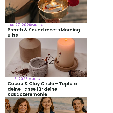
JAN 27, 2026
MUSIC
Breath & Sound meets Morning 
Bliss
FEB 8, 2026
MUSIC
Cacao & Clay Circle - Töpfere 
deine Tasse für deine 
Kakaozeremonie