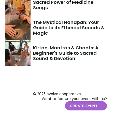
Sacred Power of Medicine 
Songs
The Mystical Handpan: Your 
Guide to its Ethereal Sounds & 
Magic
Kirtan, Mantras & Chants: A 
Beginner's Guide to Sacred 
Sound & Devotion
© 2025 evolve cooperative
Want to feature your event with us?
CREATE EVENT