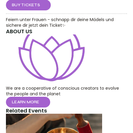
BUY TICKETS
Feiern unter Frauen - schnapp dir deine Mädels und 
sichere dir jetzt dein Ticket✨
ABOUT US
We are a cooperative of conscious creators to evolve 
the people and the planet
LEARN MORE
Related Events