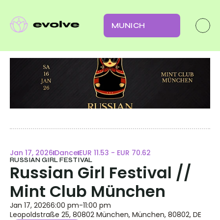
MUNICH
Jan 17, 2026
Dance
EUR 11.53 - EUR 70.62
RUSSIAN GIRL FESTIVAL
Russian Girl Festival // 
Mint Club München
Jan 17, 2026
6:00 pm
-
11:00 pm
Leopoldstraße 25, 80802 München, München, 80802, DE