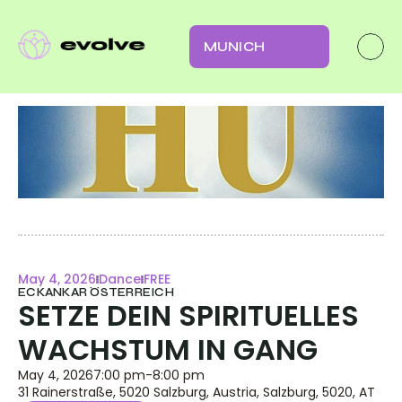
MUNICH
May 4, 2026
Dance
FREE
ECKANKAR ÖSTERREICH
SETZE DEIN SPIRITUELLES 
WACHSTUM IN GANG
May 4, 2026
7:00 pm
-
8:00 pm
31 Rainerstraße, 5020 Salzburg, Austria, Salzburg, 5020, AT