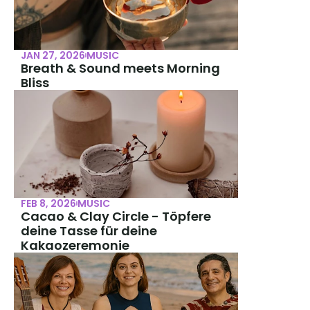
JAN 27, 2026
MUSIC
Breath & Sound meets Morning 
Bliss
FEB 8, 2026
MUSIC
Cacao & Clay Circle - Töpfere 
deine Tasse für deine 
Kakaozeremonie