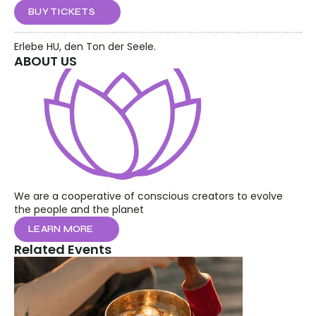
BUY TICKETS
Erlebe HU, den Ton der Seele.
ABOUT US
We are a cooperative of conscious creators to evolve 
the people and the planet
LEARN MORE
Related Events