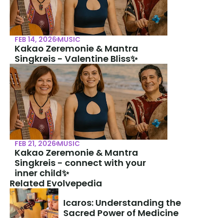
FEB 14, 2026
MUSIC
Kakao Zeremonie & Mantra 
Singkreis - Valentine Bliss✨
FEB 21, 2026
MUSIC
Kakao Zeremonie & Mantra 
Singkreis - connect with your 
inner child✨
Related Evolvepedia
Icaros: Understanding the 
Sacred Power of Medicine 