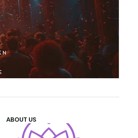
ABOUT US