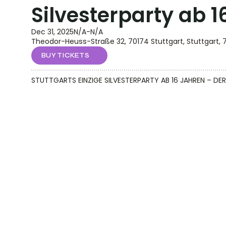
Silvesterparty ab 
Dec 31, 2025
N/A
-
N/A
Theodor-Heuss-Straße 32, 70174 Stuttgart, Stuttgart, 
BUY TICKETS
STUTTGARTS EINZIGE SILVESTERPARTY AB 16 JAHREN – 