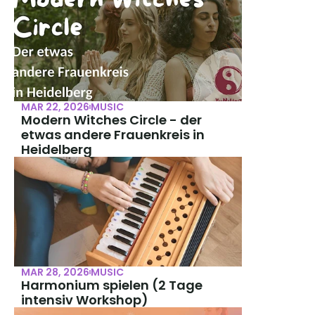
MAR 22, 2026
MUSIC
Modern Witches Circle - der 
etwas andere Frauenkreis in 
Heidelberg
MAR 28, 2026
MUSIC
Harmonium spielen (2 Tage 
intensiv Workshop)