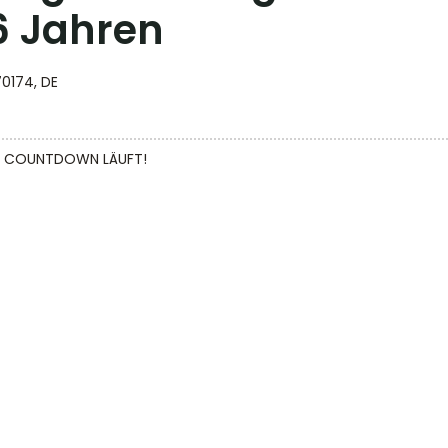
16 Jahren
70174, DE
DER COUNTDOWN LÄUFT!