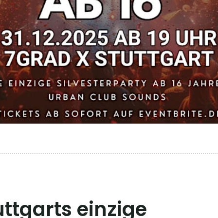
uttgarts einzige 