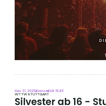
Dec 31, 2025
Dance
EUR 15.83
WTTW STUTTGART
Silvester ab 16 - St