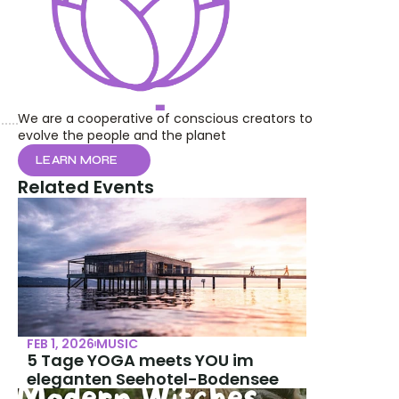
We are a cooperative of conscious creators to 
evolve the people and the planet
LEARN MORE
Related Events
FEB 1, 2026
MUSIC
5 Tage YOGA meets YOU im 
eleganten Seehotel-Bodensee