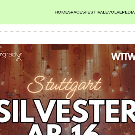
HOME
SPACES
FESTIVAL
EVOLVEPEDIA