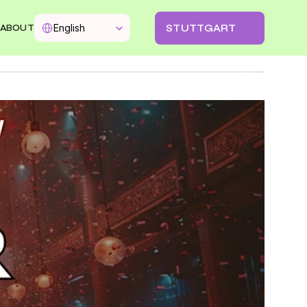
Select Language
STUTTGART
English
ABOUT