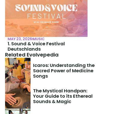
MAY 23, 2026
MUSIC
1. Sound & Voice Festival 
Deutschlands
Related Evolvepedia
Icaros: Understanding the 
Sacred Power of Medicine 
Songs
The Mystical Handpan: 
Your Guide to its Ethereal 
Sounds & Magic