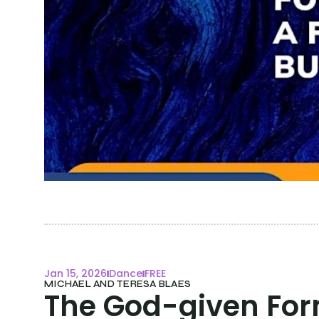
Jan 15, 2026
Dance
FREE
MICHAEL AND TERESA BLAES
The God-given Form