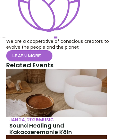
We are a cooperative of conscious creators to 
evolve the people and the planet
LEARN MORE
Related Events
JAN 24, 2026
MUSIC
Sound Healing und 
Kakaozeremonie Köln