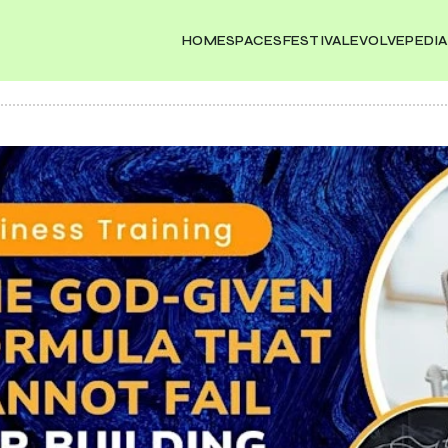
HOME
SPACES
FESTIVAL
EVOLVEPEDIA