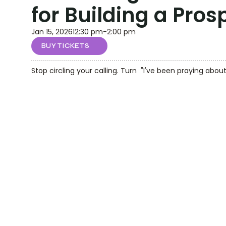
for Building a Pro
Jan 15, 2026
12:30 pm
-
2:00 pm
BUY TICKETS
Stop circling your calling. Turn  "I've been praying about