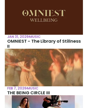
JAN 31, 2026
MUSIC
OMNIEST - The Library of Stillness 
II
FEB 7, 2026
MUSIC
THE BEING CIRCLE III