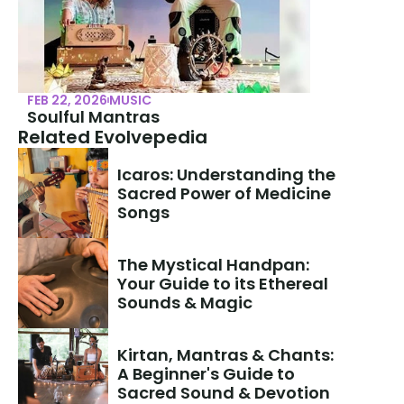
FEB 22, 2026
MUSIC
Soulful Mantras
Related Evolvepedia
Icaros: Understanding the 
Sacred Power of Medicine 
Songs
The Mystical Handpan: 
Your Guide to its Ethereal 
Sounds & Magic
Kirtan, Mantras & Chants: 
A Beginner's Guide to 
Sacred Sound & Devotion