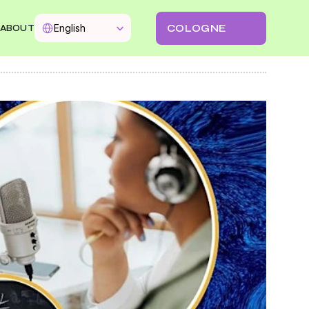
Select Language
COLOGNE
English
ABOUT