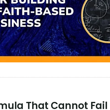
ula That Cannot Fail 