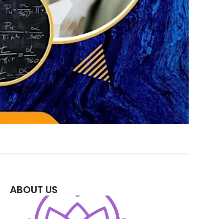
ABOUT US