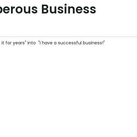
sperous Business
 it for years" into  "I have a successful business!"