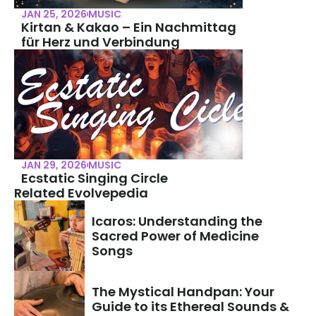
JAN 25, 2026
MUSIC
Kirtan & Kakao – Ein Nachmittag 
für Herz und Verbindung
JAN 29, 2026
MUSIC
Ecstatic Singing Circle
Related Evolvepedia
Icaros: Understanding the 
Sacred Power of Medicine 
Songs
The Mystical Handpan: Your 
Guide to its Ethereal Sounds & 