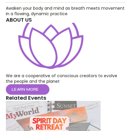
Awaken your body and mind as breath meets movement 
in a flowing, dynamic practice
ABOUT US
We are a cooperative of conscious creators to evolve 
the people and the planet
LEARN MORE
Related Events