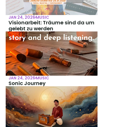
JAN 24, 2026
MUSIC
Visionarbeit: Träume sind da um 
gelebt zu werden
JAN 24, 2026
MUSIC
Sonic Journey