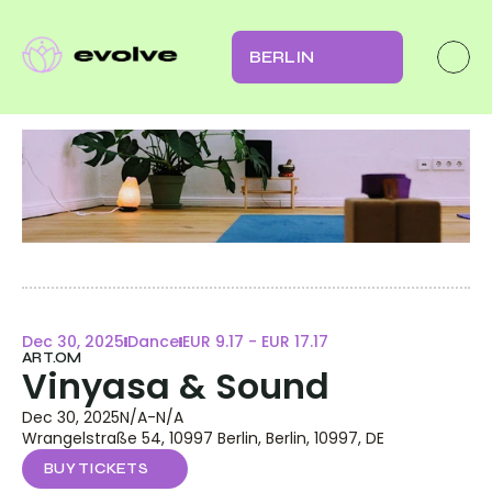
BERLIN
Dec 30, 2025
Dance
EUR 9.17 - EUR 17.17
ART.OM
Vinyasa & Sound
Dec 30, 2025
N/A
-
N/A
Wrangelstraße 54, 10997 Berlin, Berlin, 10997, DE
BUY TICKETS