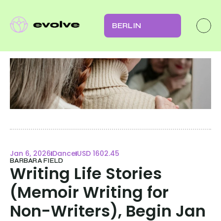
BERLIN
Jan 6, 2026
Dance
USD 1602.45
BARBARA FIELD
Writing Life Stories 
(Memoir Writing for 
Non-Writers), Begin Jan 