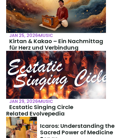
JAN 25, 2026
MUSIC
Kirtan & Kakao – Ein Nachmittag 
für Herz und Verbindung
JAN 29, 2026
MUSIC
Ecstatic Singing Circle
Related Evolvepedia
Icaros: Understanding the 
Sacred Power of Medicine 