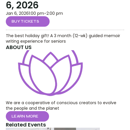
6, 2026
Jan 6, 2026
1:00 pm
-
2:00 pm
BUY TICKETS
The best holiday gift! A 3 month (12-wk) guided memoir 
writing experience for seniors
ABOUT US
We are a cooperative of conscious creators to evolve 
the people and the planet
LEARN MORE
Related Events