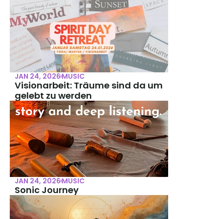
JAN 24, 2026
MUSIC
Visionarbeit: Träume sind da um 
gelebt zu werden
JAN 24, 2026
MUSIC
Sonic Journey