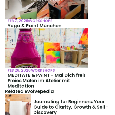
FEB 7, 2026
WORKSHOPS
Yoga & Paint München
FEB 26, 2026
WORKSHOPS
MEDITATE & PAINT - Mal Dich frei! 
Freies Malen im Atelier mit 
Meditation
Related Evolvepedia
Journaling for Beginners: Your 
Guide to Clarity, Growth & Self-
Discovery