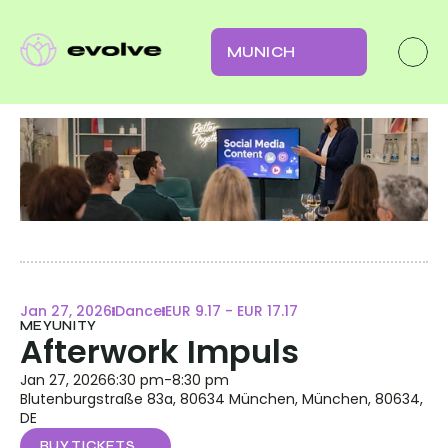
MUNICH
Jan 27, 2026
Dance
EUR 9.17 - EUR 17.17
MEYUNITY
Afterwork Impuls
Jan 27, 2026
6:30 pm
-
8:30 pm
Blutenburgstraße 83a, 80634 München, München, 80634, 
DE
BUY TICKETS