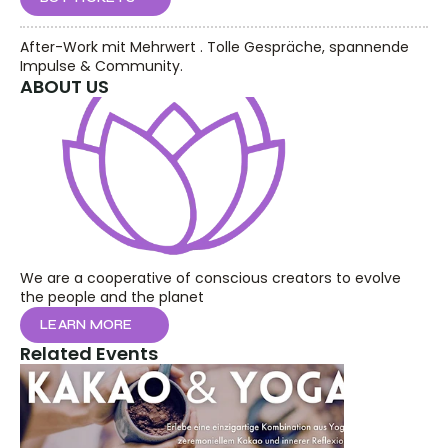
After-Work mit Mehrwert . Tolle Gespräche, spannende 
Impulse & Community.
ABOUT US
We are a cooperative of conscious creators to evolve 
the people and the planet
LEARN MORE
Related Events