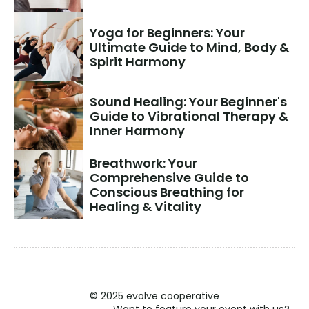
Yoga for Beginners: Your 
Ultimate Guide to Mind, Body & 
Spirit Harmony
Sound Healing: Your Beginner's 
Guide to Vibrational Therapy & 
Inner Harmony
Breathwork: Your 
Comprehensive Guide to 
Conscious Breathing for 
Healing & Vitality
© 2025 evolve cooperative