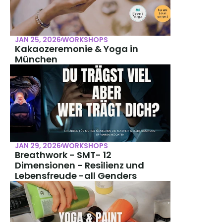
JAN 25, 2026
WORKSHOPS
Kakaozeremonie & Yoga in 
München
JAN 29, 2026
WORKSHOPS
Breathwork - SMT- 12 
Dimensionen - Resilienz und 
Lebensfreude -all Genders