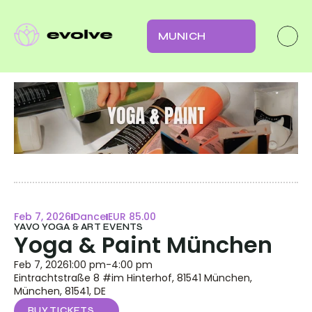
MUNICH
Feb 7, 2026
Dance
EUR 85.00
YAVO YOGA & ART EVENTS
Yoga & Paint München
Feb 7, 2026
1:00 pm
-
4:00 pm
Eintrachtstraße 8 #im Hinterhof, 81541 München, 
München, 81541, DE
BUY TICKETS