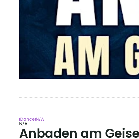
Dance
N/A
N/A
Anbaden am Geisel