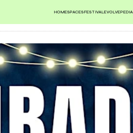
HOME
SPACES
FESTIVAL
EVOLVEPEDIA