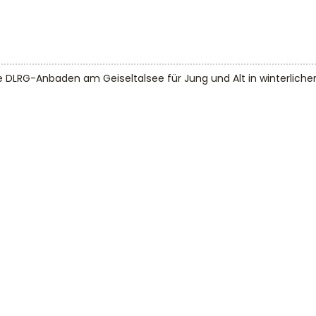
e DLRG-Anbaden am Geiseltalsee für Jung und Alt in winterlicher