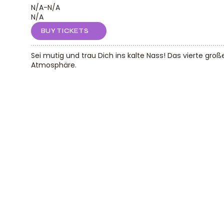
N/A
-
N/A
N/A
BUY TICKETS
Sei mutig und trau Dich ins kalte Nass! Das vierte groß
Atmosphäre.