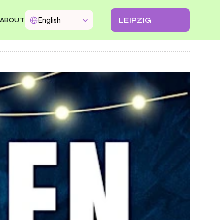
Select Language
LEIPZIG
English
ABOUT