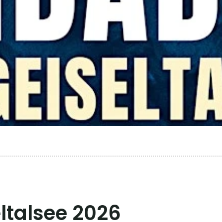
talsee 2026