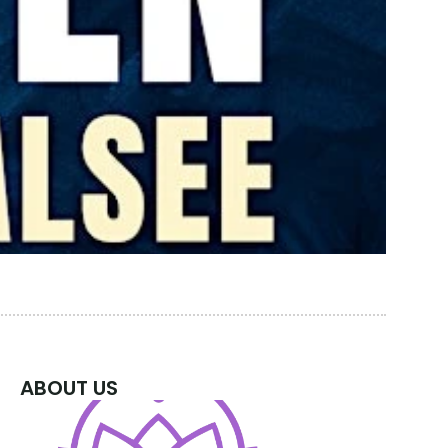
ABOUT US