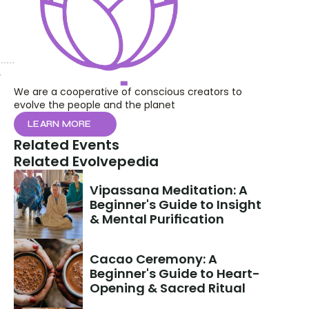
 
We are a cooperative of conscious creators to 
evolve the people and the planet
LEARN MORE
Related Events
Related Evolvepedia
Vipassana Meditation: A 
Beginner's Guide to Insight 
& Mental Purification
Cacao Ceremony: A 
Beginner's Guide to Heart-
Opening & Sacred Ritual