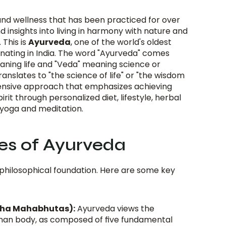
nd wellness that has been practiced for over 
d insights into living in harmony with nature and 
This is 
Ayurveda
, one of the world's oldest 
ginating in India. The word "Ayurveda" comes 
aning life and "Veda" meaning science or 
nslates to "the science of life" or "the wisdom 
hensive approach that emphasizes achieving 
rit through personalized diet, lifestyle, herbal 
 yoga and meditation.
les of Ayurveda
 philosophical foundation. Here are some key 
cha Mahabhutas):
 Ayurveda views the 
uman body, as composed of five fundamental 