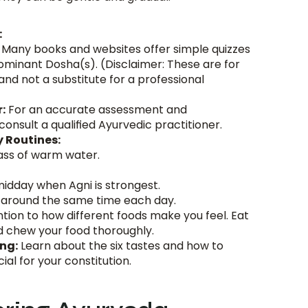
:
 Many books and websites offer simple quizzes 
dominant Dosha(s). (Disclaimer: These are for 
nd not a substitute for a professional 
:
 For an accurate assessment and 
onsult a qualified Ayurvedic practitioner.
y Routines:
lass of warm water.
idday when Agni is strongest.
 around the same time each day.
ntion to how different foods make you feel. Eat 
d chew your food thoroughly.
ng:
 Learn about the six tastes and how to 
ial for your constitution.