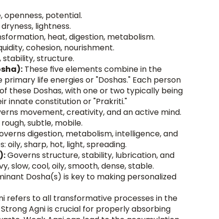
, openness, potential.
dryness, lightness.
nsformation, heat, digestion, metabolism.
iquidity, cohesion, nourishment.
, stability, structure.
osha):
 These five elements combine in the 
primary life energies or "Doshas." Each person 
f these Doshas, with one or two typically being 
 innate constitution or "Prakriti."
erns movement, creativity, and an active mind. 
d, rough, subtle, mobile.
overns digestion, metabolism, intelligence, and 
: oily, sharp, hot, light, spreading.
):
 Governs structure, stability, lubrication, and 
y, slow, cool, oily, smooth, dense, stable. 
inant Dosha(s) is key to making personalized 
ni refers to all transformative processes in the 
 Strong Agni is crucial for properly absorbing 