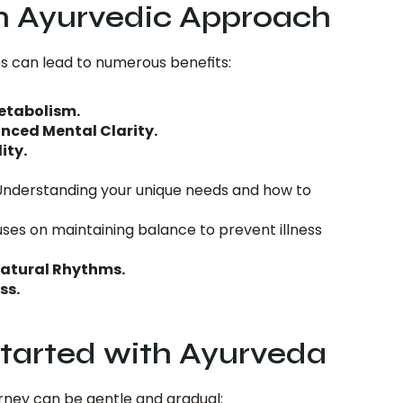
an Ayurvedic Approach
s can lead to numerous benefits:
etabolism.
nced Mental Clarity.
ity.
Understanding your unique needs and how to 
ses on maintaining balance to prevent illness 
atural Rhythms.
ss.
tarted with Ayurveda
rney can be gentle and gradual: