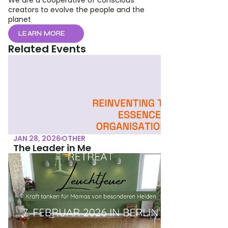
We are a cooperative of conscious 
creators to evolve the people and the 
planet
LEARN MORE
Related Events
JAN 28, 2026
OTHER
The Leader in Me