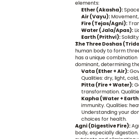
elements:
Ether (Akasha):
 Space
Air (Vayu):
 Movement, 
Fire (Tejas/Agni):
 Tra
Water (Jala/Apas):
 L
Earth (Prithvi):
 Solidity
The Three Doshas (Trid
human body to form three 
has a unique combination o
dominant, determining their
Vata (Ether + Air):
 Gov
Qualities: dry, light, col
Pitta (Fire + Water):
 G
transformation. Qualities
Kapha (Water + Earth
immunity. Qualities: heav
Understanding your dom
choices for health.
Agni (Digestive Fire):
 Ag
body, especially digestion.