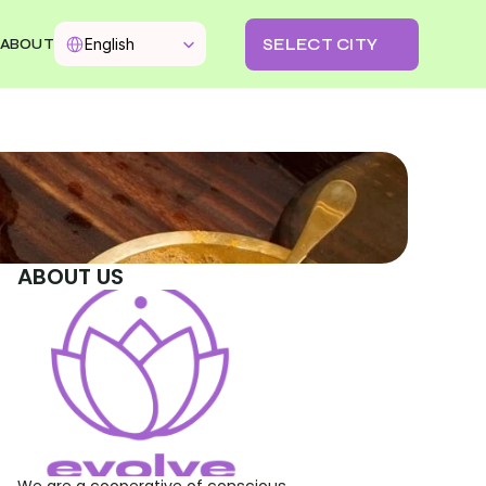
Select Language
SELECT CITY
English
ABOUT
ABOUT US