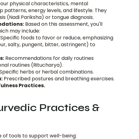
our physical characteristics, mental 
p patterns, energy levels, and lifestyle. They 
is (Nadi Pariksha) or tongue diagnosis.
dations:
 Based on this assessment, you'll 
hich may include:
 Specific foods to favor or reduce, emphasizing 
ur, salty, pungent, bitter, astringent) to 
s:
 Recommendations for daily routines 
nal routines (Ritucharya).
 Specific herbs or herbal combinations.
:
 Prescribed postures and breathing exercises.
ulness Practices.
vedic Practices & 
 of tools to support well-being: