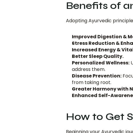
Benefits of 
Adopting Ayurvedic principle
Improved Digestion & M
Stress Reduction & Enha
Increased Energy & Vital
Better Sleep Quality.
Personalized Wellness:
 
address them.
Disease Prevention:
 Focu
from taking root.
Greater Harmony with N
Enhanced Self-Awarene
How to Get S
Beginning your Ayurvedic jou