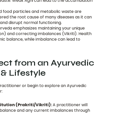
 waste. Weak Agni can lead to the accumulation 
d food particles and metabolic waste are 
red the root cause of many diseases as it can 
and disrupt normal functioning.
urveda emphasizes maintaining your unique 
ion) and correcting imbalances (Vikriti). Health 
mic balance, while imbalance can lead to 
ct from an Ayurvedic 
& Lifestyle
ractitioner or begin to explore an Ayurvedic 
r:
ution (Prakriti/Vikriti):
 A practitioner will 
 balance and any current imbalances through 