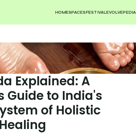
HOME
SPACES
FESTIVAL
EVOLVEPEDIA
a Explained: A 
 Guide to India's 
ystem of Holistic 
Healing