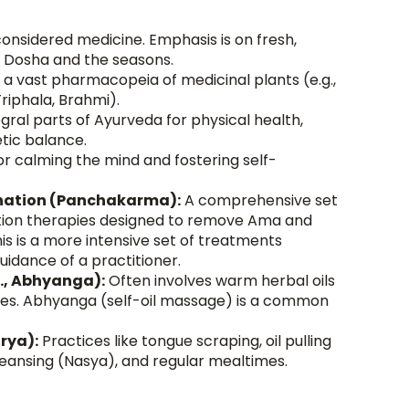
considered medicine. Emphasis is on fresh, 
r Dosha and the seasons.
es a vast pharmacopeia of medicinal plants (e.g., 
iphala, Brahmi).
egral parts of Ayurveda for physical health, 
tic balance.
or calming the mind and fostering self-
enation (Panchakarma):
 A comprehensive set 
tion therapies designed to remove Ama and 
s is a more intensive set of treatments 
uidance of a practitioner.
., Abhyanga):
 Often involves warm herbal oils 
okes. Abhyanga (self-oil massage) is a common 
rya):
 Practices like tongue scraping, oil pulling 
 cleansing (Nasya), and regular mealtimes.