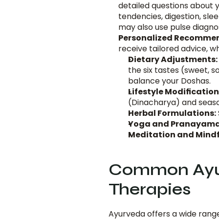
detailed questions about y
tendencies, digestion, slee
may also use pulse diagnos
Personalized Recommen
receive tailored advice, w
Dietary Adjustments:
the six tastes (sweet, so
balance your Doshas.
Lifestyle Modification
(Dinacharya) and seaso
Herbal Formulations:
Yoga and Pranayama
Meditation and Mindf
Common Ayur
Therapies
Ayurveda offers a wide range