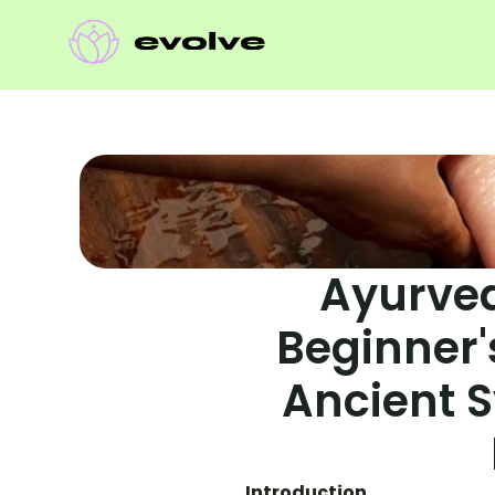
Ayurved
Beginner's
Ancient S
Introduction