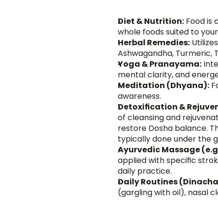
Diet & Nutrition:
 Food is 
whole foods suited to you
Herbal Remedies:
 Utiliz
Ashwagandha, Turmeric, Tr
Yoga & Pranayama:
 Int
mental clarity, and energe
Meditation (Dhyana):
 F
awareness.
Detoxification & Rejuv
of cleansing and rejuvena
restore Dosha balance. Thi
typically done under the g
Ayurvedic Massage (e.g
applied with specific str
daily practice.
Daily Routines (Dinacha
(gargling with oil), nasal