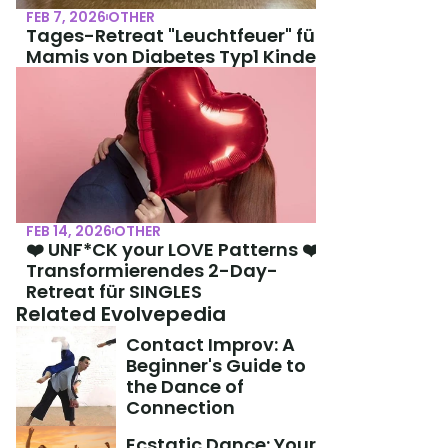
FEB 7, 2026
OTHER
Tages-Retreat "Leuchtfeuer" für 
Mamis von Diabetes Typ1 Kindern
FEB 14, 2026
OTHER
❤️ UNF*CK your LOVE Patterns ❤️ 
Transformierendes 2-Day-
Retreat für SINGLES
Related Evolvepedia
Contact Improv: A 
Beginner's Guide to 
the Dance of 
Connection
Ecstatic Dance: Your 