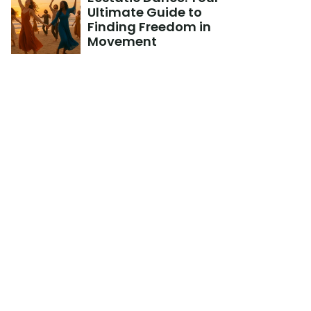
Ultimate Guide to 
Finding Freedom in 
Movement