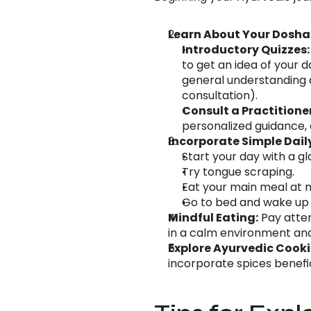
Learn About Your Dosha
Introductory Quizzes:
to get an idea of your 
general understanding a
consultation).
Consult a Practitioner
personalized guidance, c
Incorporate Simple Dail
Start your day with a g
Try tongue scraping.
Eat your main meal at m
Go to bed and wake up
Mindful Eating:
 Pay atte
in a calm environment an
Explore Ayurvedic Cooki
incorporate spices benefic