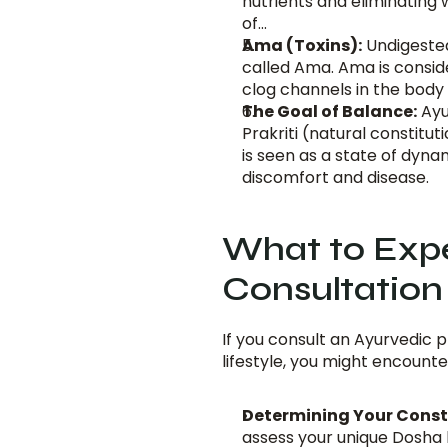
nutrients and eliminating
of...
Ama (Toxins):
 Undigeste
called Ama. Ama is conside
clog channels in the body 
The Goal of Balance:
 Ay
Prakriti (natural constitut
is seen as a state of dyna
discomfort and disease.
What to Expe
Consultation 
If you consult an Ayurvedic p
lifestyle, you might encounte
Determining Your Constit
assess your unique Dosha