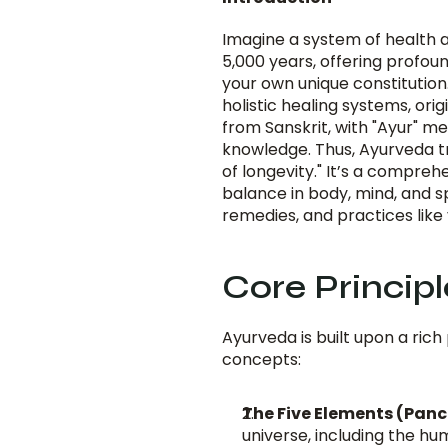
Imagine a system of health a
5,000 years, offering profoun
your own unique constitution. 
holistic healing systems, ori
from Sanskrit, with "Ayur" me
knowledge. Thus, Ayurveda tra
of longevity." It’s a compre
balance in body, mind, and spi
remedies, and practices like
Core Princip
Ayurveda is built upon a rich
concepts:
The Five Elements (Pan
universe, including the h