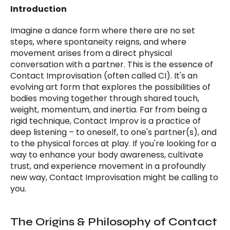
Introduction
Imagine a dance form where there are no set 
steps, where spontaneity reigns, and where 
movement arises from a direct physical 
conversation with a partner. This is the essence of 
Contact Improvisation (often called CI). It's an 
evolving art form that explores the possibilities of 
bodies moving together through shared touch, 
weight, momentum, and inertia. Far from being a 
rigid technique, Contact Improv is a practice of 
deep listening – to oneself, to one's partner(s), and 
to the physical forces at play. If you're looking for a 
way to enhance your body awareness, cultivate 
trust, and experience movement in a profoundly 
new way, Contact Improvisation might be calling to 
you.
The Origins & Philosophy of Contact 