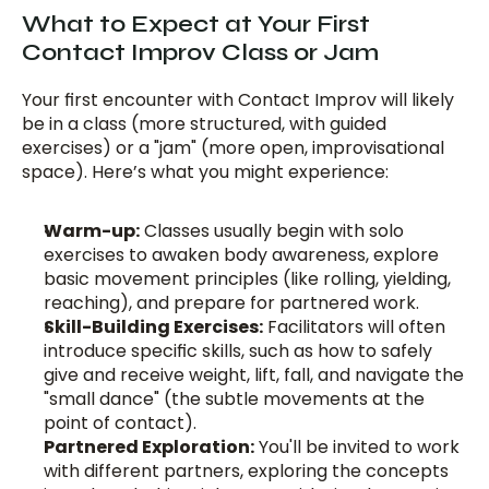
What to Expect at Your First 
Contact Improv Class or Jam
Your first encounter with Contact Improv will likely 
be in a class (more structured, with guided 
exercises) or a "jam" (more open, improvisational 
space). Here’s what you might experience:
Warm-up:
 Classes usually begin with solo 
exercises to awaken body awareness, explore 
basic movement principles (like rolling, yielding, 
reaching), and prepare for partnered work.
Skill-Building Exercises:
 Facilitators will often 
introduce specific skills, such as how to safely 
give and receive weight, lift, fall, and navigate the 
"small dance" (the subtle movements at the 
point of contact).
Partnered Exploration:
 You'll be invited to work 
with different partners, exploring the concepts 