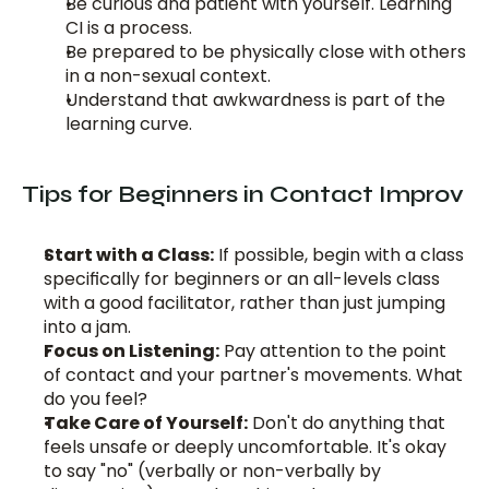
Be curious and patient with yourself. Learning 
CI is a process.
Be prepared to be physically close with others 
in a non-sexual context.
Understand that awkwardness is part of the 
learning curve.
Tips for Beginners in Contact Improv
Start with a Class:
 If possible, begin with a class 
specifically for beginners or an all-levels class 
with a good facilitator, rather than just jumping 
into a jam.
Focus on Listening:
 Pay attention to the point 
of contact and your partner's movements. What 
do you feel?
Take Care of Yourself:
 Don't do anything that 
feels unsafe or deeply uncomfortable. It's okay 
to say "no" (verbally or non-verbally by 