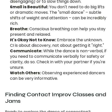
disengaging) or to slow things down.
Small is Beautiful:
 You don't need to do big lifts 
or dramatic moves. The "small dance" – subtle 
shifts of weight and attention – can be incredibly 
rich.
Breathe:
 Conscious breathing can help you stay 
present and relaxed.
It's Okay Not to Know:
 Embrace the unknown. 
CI is about discovery, not about getting it "right."
Communicate:
 While the dance is non-verbal, if 
you need to communicate verbally for safety or 
clarity, do so. Check in with your partner if you're 
unsure.
Watch Others:
 Observing experienced dancers 
can be very informative.
Finding Contact Improv Classes and 
Jams
Ready to explore the dance of connection?