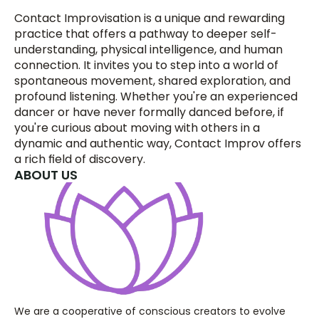
Contact Improvisation is a unique and rewarding 
practice that offers a pathway to deeper self-
understanding, physical intelligence, and human 
connection. It invites you to step into a world of 
spontaneous movement, shared exploration, and 
profound listening. Whether you're an experienced 
dancer or have never formally danced before, if 
you're curious about moving with others in a 
dynamic and authentic way, Contact Improv offers 
a rich field of discovery.
ABOUT US
We are a cooperative of conscious creators to evolve 