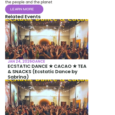
the people and the planet
LEARN MORE
Related Events
JAN 24, 2026
DANCE
ECSTATIC DANCE ★ CACAO ★ TEA 
& SNACKS (Ecstatic Dance by 
Sabrina)