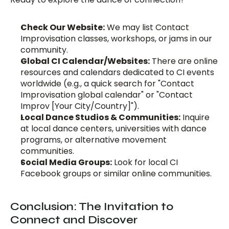
Check Our Website:
 We may list Contact 
Improvisation classes, workshops, or jams in our 
community. 
Global CI Calendar/Websites:
 There are online 
resources and calendars dedicated to CI events 
worldwide (e.g., a quick search for "Contact 
Improvisation global calendar" or "Contact 
Improv [Your City/Country]").
Local Dance Studios & Communities:
 Inquire 
at local dance centers, universities with dance 
programs, or alternative movement 
communities.
Social Media Groups:
 Look for local CI 
Facebook groups or similar online communities.
Conclusion: The Invitation to 
Connect and Discover