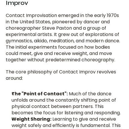
Improv
Contact Improvisation emerged in the early 1970s 
in the United States, pioneered by dancer and 
choreographer Steve Paxton and a group of 
experimental artists. It grew out of explorations of 
gymnastics, aikido, meditation, and modern dance. 
The initial experiments focused on how bodies 
could meet, give and receive weight, and move 
together without predetermined choreography.
The core philosophy of Contact Improv revolves 
around:
The "Point of Contact":
 Much of the dance 
unfolds around the constantly shifting point of 
physical contact between partners. This 
becomes the focus for listening and responding.
Weight Sharing:
 Learning to give and receive 
weight safely and efficiently is fundamental. This 