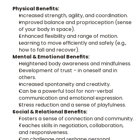
Physical Benefits:
Increased strength, agility, and coordination.
Improved balance and proprioception (sense 
of your body in space).
Enhanced flexibility and range of motion.
Learning to move efficiently and safely (e.g., 
how to fall and recover).
Mental & Emotional Benefits:
Heightened body awareness and mindfulness.
Development of trust – in oneself and in 
others.
Increased spontaneity and creativity.
Can be a powerful tool for non-verbal 
communication and emotional expression.
Stress reduction and a sense of playfulness.
Social & Relational Benefits:
Fosters a sense of connection and community.
Teaches skills in negotiation, collaboration, 
and responsiveness.
Can challenge and reshape personal 