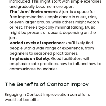
introduced. This might start with simple exercises 
and gradually become more open.
The "Jam" Environment:
 A jam is a space for 
free improvisation. People dance in duets, trios, 
or even larger groups, while others might watch 
or rest. There's typically minimal talking. Music 
might be present or absent, depending on the 
jam.
Varied Levels of Experience:
 You'll likely find 
people with a wide range of experience, from 
beginners to seasoned practitioners.
Emphasis on Safety:
 Good facilitators will 
emphasize safe practices, how to fall, and how to 
communicate boundaries.
The Benefits of Contact Improv
Engaging in Contact Improvisation can offer a 
wealth of benefits: