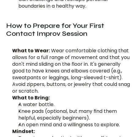
boundaries in a healthy way.
How to Prepare for Your First 
Contact Improv Session
What to Wear:
 Wear comfortable clothing that 
allows for a full range of movement and that you 
don't mind sliding on the floor in. It's generally 
good to have knees and elbows covered (e.g., 
sweatpants or leggings, long-sleeved t-shirt). 
Avoid zippers, buttons, or jewelry that could snag 
or scratch.
What to Bring:
A water bottle.
Knee pads (optional, but many find them 
helpful, especially beginners).
An open mind and a willingness to explore.
Mindset: