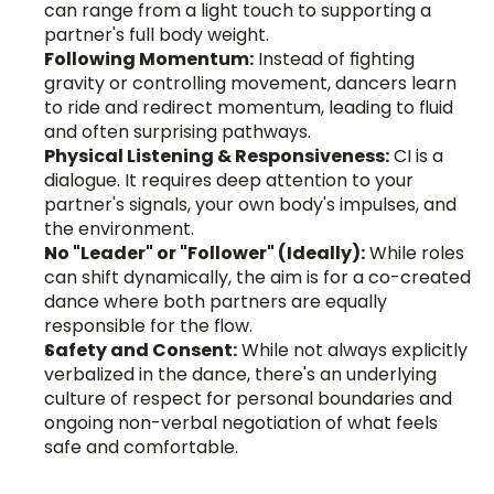
can range from a light touch to supporting a 
partner's full body weight.
Following Momentum:
 Instead of fighting 
gravity or controlling movement, dancers learn 
to ride and redirect momentum, leading to fluid 
and often surprising pathways.
Physical Listening & Responsiveness:
 CI is a 
dialogue. It requires deep attention to your 
partner's signals, your own body's impulses, and 
the environment.
No "Leader" or "Follower" (Ideally):
 While roles 
can shift dynamically, the aim is for a co-created 
dance where both partners are equally 
responsible for the flow.
Safety and Consent:
 While not always explicitly 
verbalized in the dance, there's an underlying 
culture of respect for personal boundaries and 
ongoing non-verbal negotiation of what feels 
safe and comfortable.