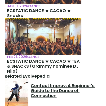
JAN 31, 2026
DANCE
ECSTATIC DANCE ★ CACAO ★ 
Snacks
FEB 21, 2026
DANCE
ECSTATIC DANCE ★ CACAO ★ TEA 
& SNACKS (Grammy nominee DJ 
Nilo)
Related Evolvepedia
Contact Improv: A Beginner's 
Guide to the Dance of 
Connection