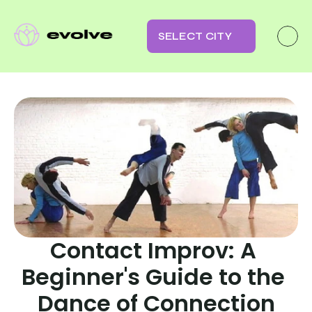
SELECT CITY
Contact Improv: A 
Beginner's Guide to the 
Dance of Connection