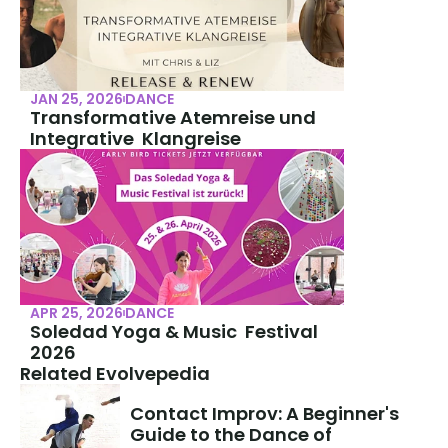
JAN 25, 2026
DANCE
Transformative Atemreise und 
Integrative  Klangreise
APR 25, 2026
DANCE
Soledad Yoga & Music  Festival 
2026
Related Evolvepedia
Contact Improv: A Beginner's 
Guide to the Dance of 