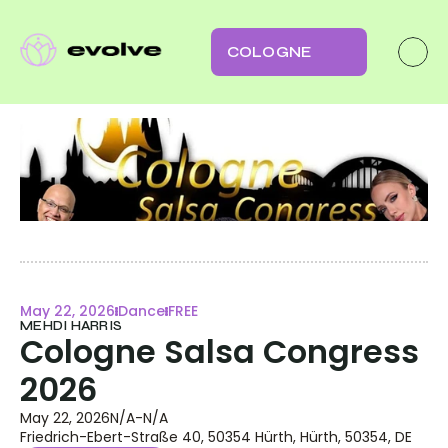
COLOGNE
May 22, 2026
Dance
FREE
MEHDI HARRIS
Cologne Salsa Congress 
2026
May 22, 2026
N/A
-
N/A
Friedrich-Ebert-Straße 40, 50354 Hürth, Hürth, 50354, DE