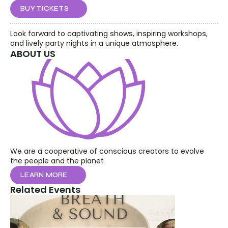
BUY TICKETS
Look forward to captivating shows, inspiring workshops, 
and lively party nights in a unique atmosphere.
ABOUT US
We are a cooperative of conscious creators to evolve 
the people and the planet
LEARN MORE
Related Events