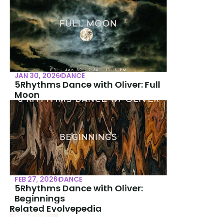
JAN 30, 2026
DANCE
5Rhythms Dance with Oliver: Full 
Moon
FEB 27, 2026
DANCE
5Rhythms Dance with Oliver: 
Beginnings
Related Evolvepedia