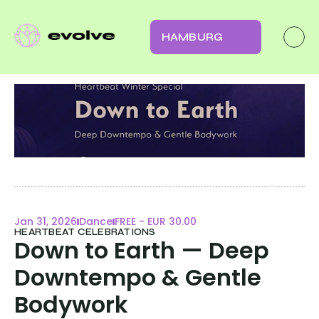
HAMBURG
Jan 31, 2026
Dance
FREE - EUR 30.00
HEARTBEAT CELEBRATIONS
Down to Earth — Deep 
Downtempo & Gentle 
Bodywork