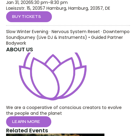
Jan 31, 2026
5:30 pm
-
8:30 pm
Laeiszstr. 15, 20357 Hamburg, Hamburg, 20357, DE
BUY TICKETS
Slow Winter Evening · Nervous System Reset · Downtempo 
Soundjourney (Live DJ & Instruments) • Guided Partner 
Bodywork
ABOUT US
We are a cooperative of conscious creators to evolve 
the people and the planet
LEARN MORE
Related Events