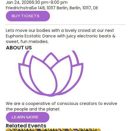
Jan 24, 2026
6:30 pm
-
9:00 pm
Friedrichstraße 148, 10117 Berlin, Berlin, 10117, DE
BUY TICKETS
Lets move our bodies with a lovely crowd at our next 
Euphoria Ecstatic Dance with juicy electronic beats & 
sweet, fun melodies.
ABOUT US
We are a cooperative of conscious creators to evolve 
the people and the planet
LEARN MORE
Related Events