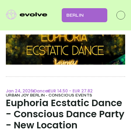
BERLIN
Jan 24, 2026
Dance
EUR 14.50 - EUR 27.82
URBAN JOY BERLIN - CONSCIOUS EVENTS
Euphoria Ecstatic Dance 
- Conscious Dance Party 
- New Location