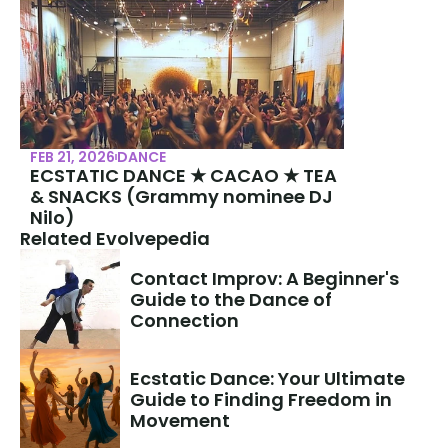
FEB 21, 2026
DANCE
ECSTATIC DANCE ★ CACAO ★ TEA 
& SNACKS (Grammy nominee DJ 
Nilo)
Related Evolvepedia
Contact Improv: A Beginner's 
Guide to the Dance of 
Connection
Ecstatic Dance: Your Ultimate 
Guide to Finding Freedom in 
Movement