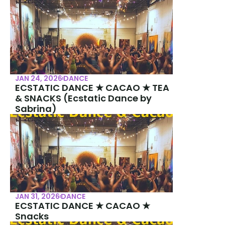
JAN 24, 2026
DANCE
ECSTATIC DANCE ★ CACAO ★ TEA 
& SNACKS (Ecstatic Dance by 
Sabrina)
JAN 31, 2026
DANCE
ECSTATIC DANCE ★ CACAO ★ 
Snacks