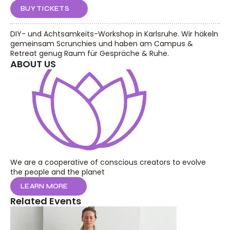
BUY TICKETS
DIY- und Achtsamkeits-Workshop in Karlsruhe. Wir häkeln 
gemeinsam Scrunchies und haben am Campus & 
Retreat genug Raum für Gespräche & Ruhe.
ABOUT US
We are a cooperative of conscious creators to evolve 
the people and the planet
LEARN MORE
Related Events