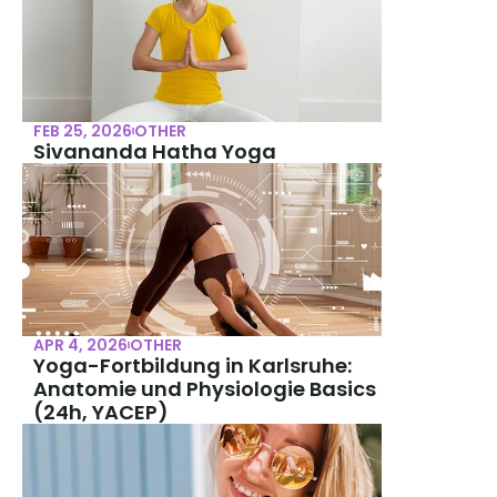
FEB 25, 2026
OTHER
Sivananda Hatha Yoga
APR 4, 2026
OTHER
Yoga-Fortbildung in Karlsruhe: 
Anatomie und Physiologie Basics 
(24h, YACEP)