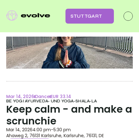
STUTTGART
Mar 14, 2026
Dance
EUR 33.14
BE YOGI AYURVEDA- UND YOGA-SHALA-LA
Keep calm - and make a 
scrunchie
Mar 14, 2026
4:00 pm
-
5:30 pm
Ahaweg 2, 76131 Karlsruhe, Karlsruhe, 76131, DE