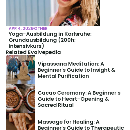
APR 4, 2026
OTHER
Yoga-Ausbildung in Karlsruhe: 
Grundausbildung (200h; 
Intensivkurs)
Related Evolvepedia
Vipassana Meditation: A 
Beginner's Guide to Insight & 
Mental Purification
Cacao Ceremony: A Beginner's 
Guide to Heart-Opening & 
Sacred Ritual
Massage for Healing: A 
Beginner's Guide to Therapeutic 