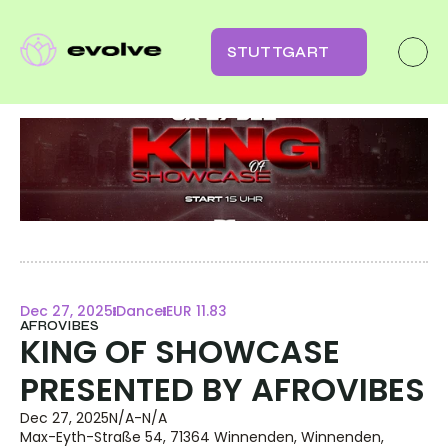
STUTTGART
Dec 27, 2025
Dance
EUR 11.83
AFROVIBES
KING OF SHOWCASE 
PRESENTED BY AFROVIBES
Dec 27, 2025
N/A
-
N/A
Max-Eyth-Straße 54, 71364 Winnenden, Winnenden, 