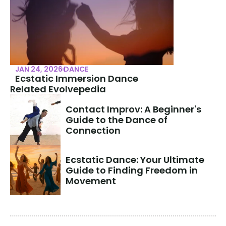
JAN 24, 2026
DANCE
Ecstatic Immersion Dance
Related Evolvepedia
Contact Improv: A Beginner's 
Guide to the Dance of 
Connection
Ecstatic Dance: Your Ultimate 
Guide to Finding Freedom in 
Movement