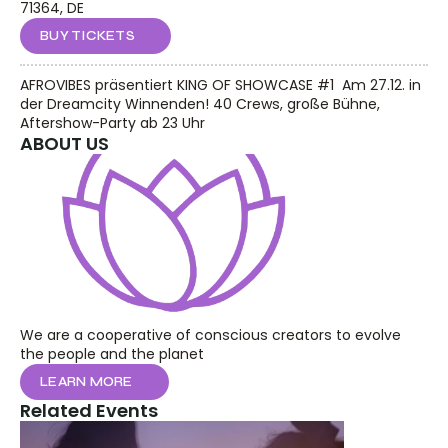
71364, DE
BUY TICKETS
AFROVIBES präsentiert KING OF SHOWCASE #1  Am 27.12. in 
der Dreamcity Winnenden! 40 Crews, große Bühne, 
Aftershow-Party ab 23 Uhr
ABOUT US
We are a cooperative of conscious creators to evolve 
the people and the planet
LEARN MORE
Related Events