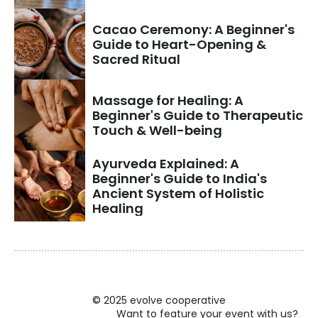
Cacao Ceremony: A Beginner's 
Guide to Heart-Opening & 
Sacred Ritual
Massage for Healing: A 
Beginner's Guide to Therapeutic 
Touch & Well-being
Ayurveda Explained: A 
Beginner's Guide to India's 
Ancient System of Holistic 
Healing
© 2025 evolve cooperative
Want to feature your event with us?