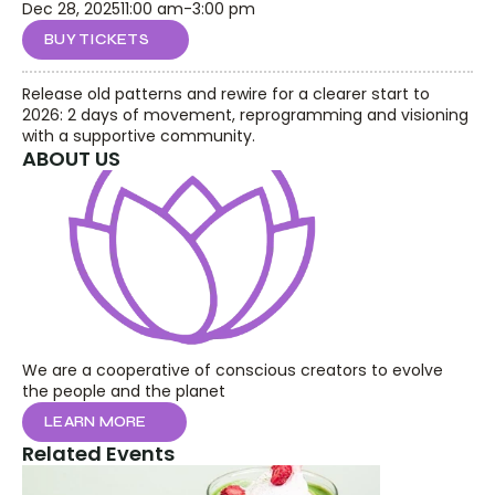
Dec 28, 2025
11:00 am
-
3:00 pm
BUY TICKETS
Release old patterns and rewire for a clearer start to 
2026: 2 days of movement, reprogramming and visioning 
with a supportive community.
ABOUT US
We are a cooperative of conscious creators to evolve 
the people and the planet
LEARN MORE
Related Events