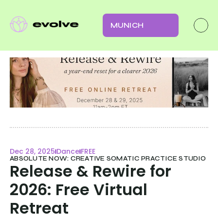
MUNICH
Dec 28, 2025
Dance
FREE
ABSOLUTE NOW: CREATIVE SOMATIC PRACTICE STUDIO
Release & Rewire for 
2026: Free Virtual 
Retreat