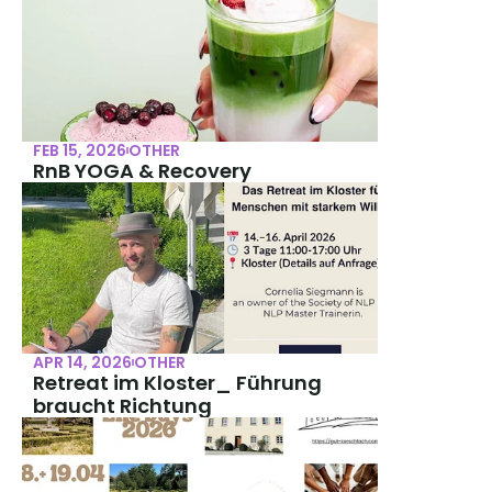
FEB 15, 2026
OTHER
RnB YOGA & Recovery
APR 14, 2026
OTHER
Retreat im Kloster_ Führung 
braucht Richtung