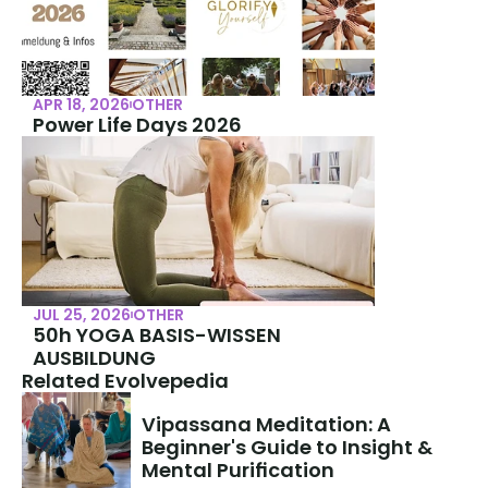
APR 18, 2026
OTHER
Power Life Days 2026
JUL 25, 2026
OTHER
50h YOGA BASIS-WISSEN 
AUSBILDUNG
Related Evolvepedia
Vipassana Meditation: A 
Beginner's Guide to Insight & 
Mental Purification