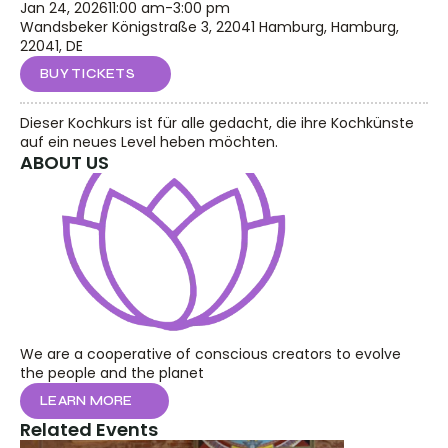
Jan 24, 2026
11:00 am
-
3:00 pm
Wandsbeker Königstraße 3, 22041 Hamburg, Hamburg, 
22041, DE
BUY TICKETS
Dieser Kochkurs ist für alle gedacht, die ihre Kochkünste 
auf ein neues Level heben möchten.
ABOUT US
We are a cooperative of conscious creators to evolve 
the people and the planet
LEARN MORE
Related Events