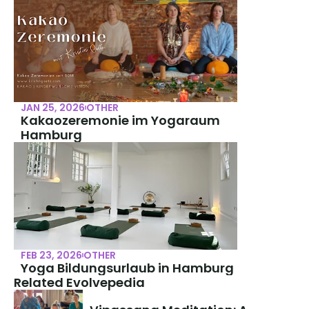
JAN 25, 2026
OTHER
Kakaozeremonie im Yogaraum 
Hamburg
FEB 23, 2026
OTHER
Yoga Bildungsurlaub in Hamburg
Related Evolvepedia