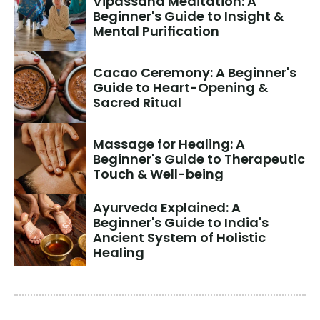
Vipassana Meditation: A 
Beginner's Guide to Insight & 
Mental Purification
Cacao Ceremony: A Beginner's 
Guide to Heart-Opening & 
Sacred Ritual
Massage for Healing: A 
Beginner's Guide to Therapeutic 
Touch & Well-being
Ayurveda Explained: A 
Beginner's Guide to India's 
Ancient System of Holistic 
Healing