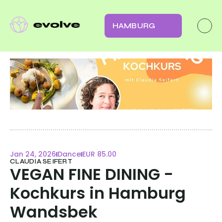
HAMBURG
Jan 24, 2026
Dance
EUR 85.00
CLAUDIA SEIFERT
VEGAN FINE DINING - 
Kochkurs in Hamburg 
Wandsbek