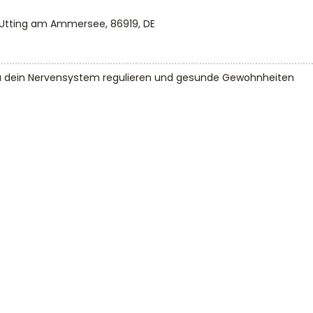
 Utting am Ammersee, 86919, DE
u dein Nervensystem regulieren und gesunde Gewohnheiten 