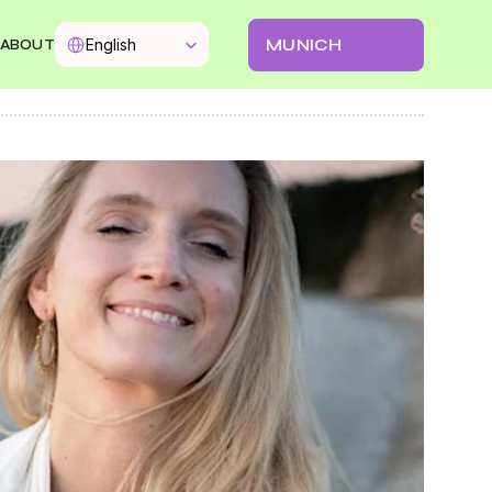
Select Language
MUNICH
English
ABOUT