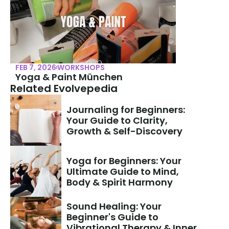
FEB 7, 2026
WORKSHOPS
Yoga & Paint München
Related Evolvepedia
Journaling for Beginners: 
Your Guide to Clarity, 
Growth & Self-Discovery
Yoga for Beginners: Your 
Ultimate Guide to Mind, 
Body & Spirit Harmony
Sound Healing: Your 
Beginner's Guide to 
Vibrational Therapy & Inner 