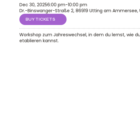
Dec 30, 2025
6:00 pm
-
10:00 pm
Dr.-Binswanger-Straße 2, 86919 Utting am Ammersee,
BUY TICKETS
Workshop zum Jahreswechsel, in dem du lernst, wie d
etablieren kannst.