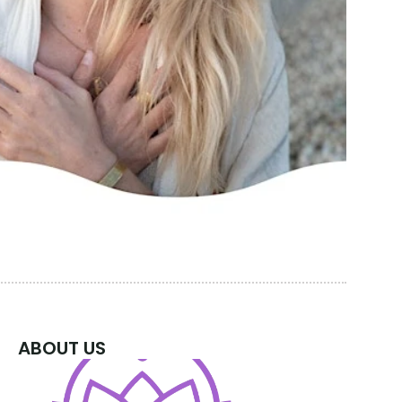
ABOUT US