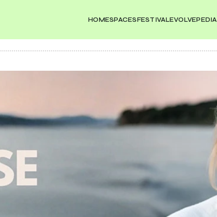
HOME
SPACES
FESTIVAL
EVOLVEPEDIA