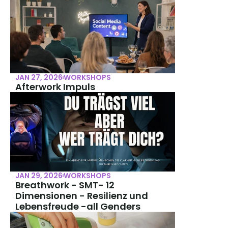
JAN 27, 2026
WORKSHOPS
Afterwork Impuls
JAN 29, 2026
WORKSHOPS
Breathwork - SMT- 12 
Dimensionen - Resilienz und 
Lebensfreude -all Genders