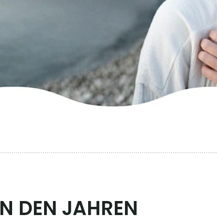
EN DEN JAHREN