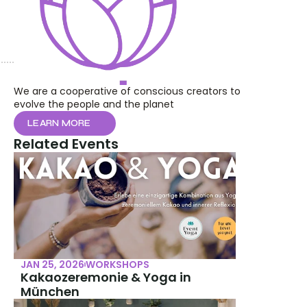
We are a cooperative of conscious creators to 
evolve the people and the planet
LEARN MORE
Related Events
JAN 25, 2026
WORKSHOPS
Kakaozeremonie & Yoga in 
München