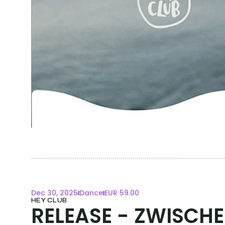
Dec 30, 2025
Dance
EUR 59.00
HEY CLUB
RELEASE - ZWISCH