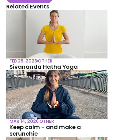
Related Events
FEB 25, 2026
OTHER
Sivananda Hatha Yoga
MAR 14, 2026
OTHER
Keep calm - and make a 
scrunchie