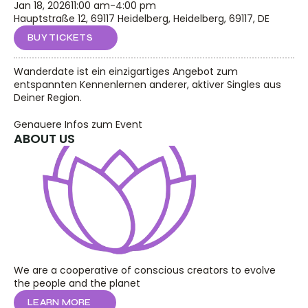
Jan 18, 2026
11:00 am
-
4:00 pm
Hauptstraße 12, 69117 Heidelberg, Heidelberg, 69117, DE
BUY TICKETS
Wanderdate ist ein einzigartiges Angebot zum 
entspannten Kennenlernen anderer, aktiver Singles aus 
Deiner Region.
Genauere Infos zum Event
ABOUT US
We are a cooperative of conscious creators to evolve 
the people and the planet
LEARN MORE