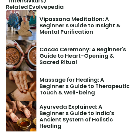
Intensivkurs)
Related Evolvepedia
Vipassana Meditation: A 
Beginner's Guide to Insight & 
Mental Purification
Cacao Ceremony: A Beginner's 
Guide to Heart-Opening & 
Sacred Ritual
Massage for Healing: A 
Beginner's Guide to Therapeutic 
Touch & Well-being
Ayurveda Explained: A 
Beginner's Guide to India's 
Ancient System of Holistic 
Healing