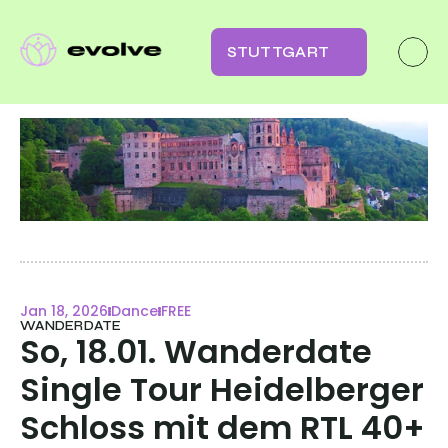
STUTTGART
Jan 18, 2026
Dance
FREE
WANDERDATE
So, 18.01. Wanderdate  
Single Tour Heidelberger 
Schloss mit dem RTL 40+