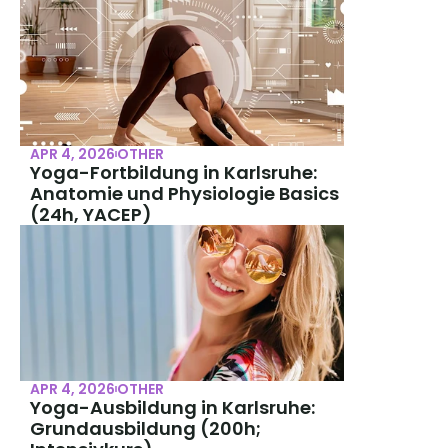
APR 4, 2026
OTHER
Yoga-Fortbildung in Karlsruhe: 
Anatomie und Physiologie Basics 
(24h, YACEP)
APR 4, 2026
OTHER
Yoga-Ausbildung in Karlsruhe: 
Grundausbildung (200h; 