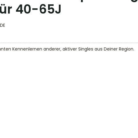
für 40-65J
 DE
ten Kennenlernen anderer, aktiver Singles aus Deiner Region.