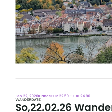
Feb 22, 2026
Dance
EUR 22.50 - EUR 24.90
WANDERDATE
So,22.02.26 Wande