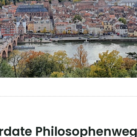
rdate Philosophenweg