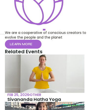
We are a cooperative of conscious creators to 
evolve the people and the planet
LEARN MORE
Related Events
FEB 25, 2026
OTHER
Sivananda Hatha Yoga