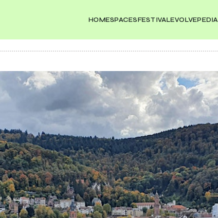
HOME
SPACES
FESTIVAL
EVOLVEPEDIA