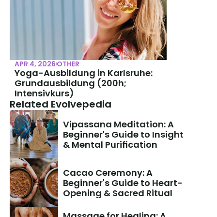
APR 4, 2026
OTHER
Yoga-Ausbildung in Karlsruhe: 
Grundausbildung (200h; 
Intensivkurs)
Related Evolvepedia
Vipassana Meditation: A 
Beginner's Guide to Insight 
& Mental Purification
Cacao Ceremony: A 
Beginner's Guide to Heart-
Opening & Sacred Ritual
Massage for Healing: A 