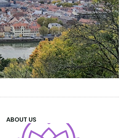
ABOUT US
 