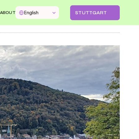
Select Language
STUTTGART
English
ABOUT