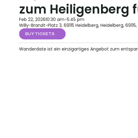
zum Heiligenberg 
Feb 22, 2026
10:30 am
-
5:45 pm
Willy-Brandt-Platz 3, 69115 Heidelberg, Heidelberg, 69115,
BUY TICKETS
Wanderdate ist ein einzigartiges Angebot zum entspann