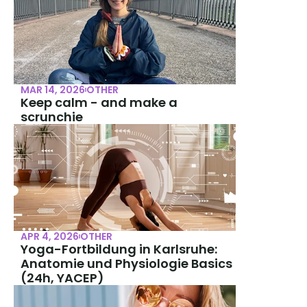
MAR 14, 2026
OTHER
Keep calm - and make a 
scrunchie
APR 4, 2026
OTHER
Yoga-Fortbildung in Karlsruhe: 
Anatomie und Physiologie Basics 
(24h, YACEP)